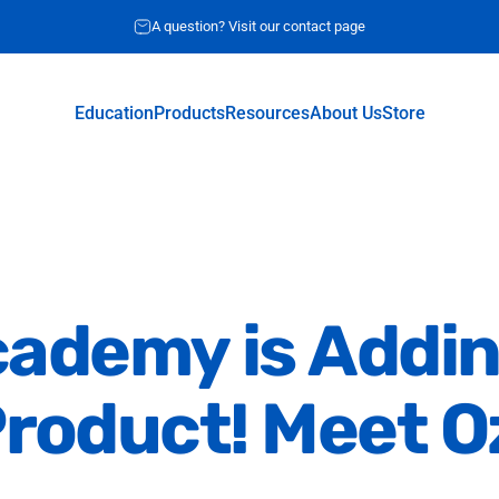
A question? Visit our contact page
Request for quote
Education
Products
Resources
About Us
Store
Education
Products
Resources
About Us
Store
cademy
is
Addi
roduct!
Meet
O