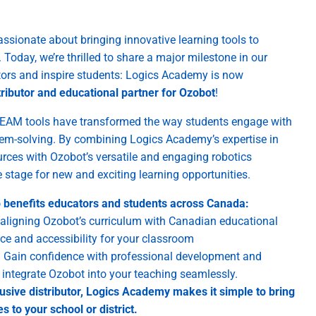
ssionate about bringing innovative learning tools to
oday, we’re thrilled to share a major milestone in our
ors and inspire students: Logics Academy is now
ributor and educational partner for Ozobot
!
EAM tools have transformed the way students engage with
blem-solving. By combining Logics Academy’s expertise in
urces with Ozobot’s versatile and engaging robotics
e stage for new and exciting learning opportunities.
p benefits educators and students across Canada:
aligning Ozobot’s curriculum with Canadian educational
ce and accessibility for your classroom
:
Gain confidence with professional development and
u integrate Ozobot into your teaching seamlessly.
usive distributor, Logics Academy makes it simple to bring
s to your school or district.