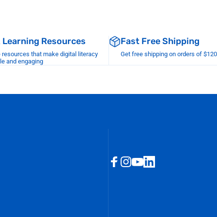
& Learning Resources
Fast Free Shipping
esources that make digital literacy
Get free shipping on orders of $12
le and engaging
Facebook
Instagram
YouTube
LinkedIn