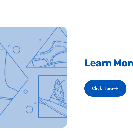
Learn
Mor
Click Here