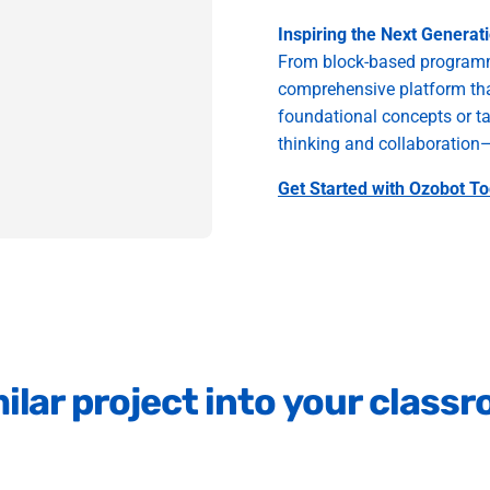
Inspiring the Next Generat
From block-based programm
comprehensive platform that
foundational concepts or ta
thinking and collaboration—s
Get Started with Ozobot To
ilar
project
into
your
class