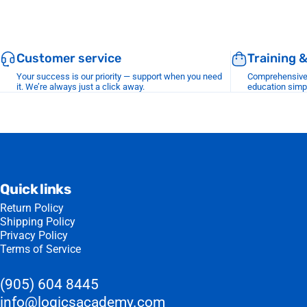
Customer service
Training 
Your success is our priority — support when you need
Comprehensive r
it. We’re always just a click away.
education simp
Quick links
Return Policy
Shipping Policy
Privacy Policy
Terms of Service
(905) 604 8445
info@logicsacademy.com