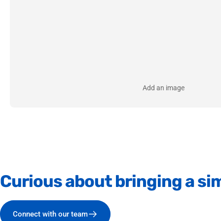
Add an image
Curious
about
bringing
a
sim
Connect with our team