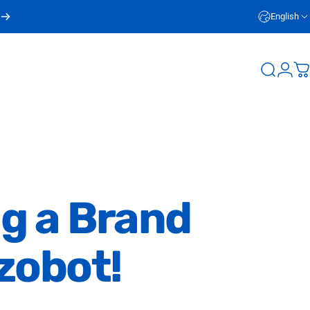
English
Login
Search
C
ng
a
Brand
zobot!