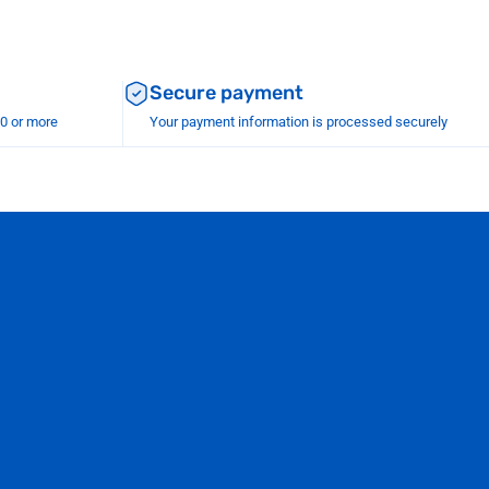
Secure payment
00 or more
Your payment information is processed securely