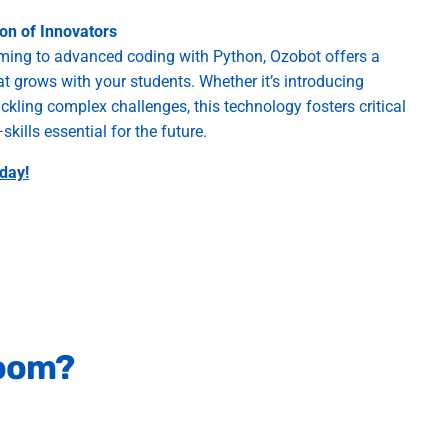
ion of Innovators
ing to advanced coding with Python, Ozobot offers a
 grows with your students. Whether it’s introducing
ckling complex challenges, this technology fosters critical
kills essential for the future.
day!
room?