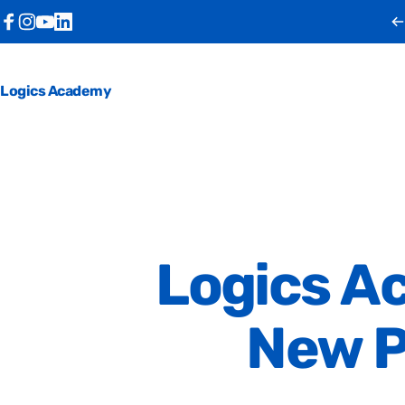
Skip to content
Facebook
Instagram
YouTube
LinkedIn
Logics Academy
Logics
A
New
P