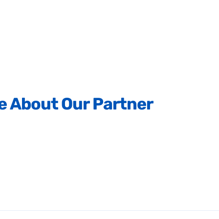
e
About
Our
Partner