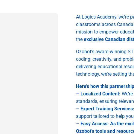
At Logics Academy, we’re pa
classrooms across Canada. T
mission to empower educat
the
exclusive Canadian dist
Ozobot’s award-winning ST
coding, creativity, and pro
delivering educational reso
technology, we’re setting th
Here’s how this partnershi
–
Localized Content:
We’re 
standards, ensuring relevan
–
Expert Training Services
support tailored to help yo
–
Easy Access: As the excl
Ozobot’s tools and resource