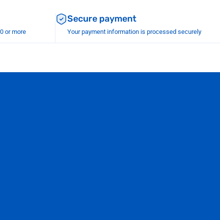
Secure payment
00 or more
Your payment information is processed securely