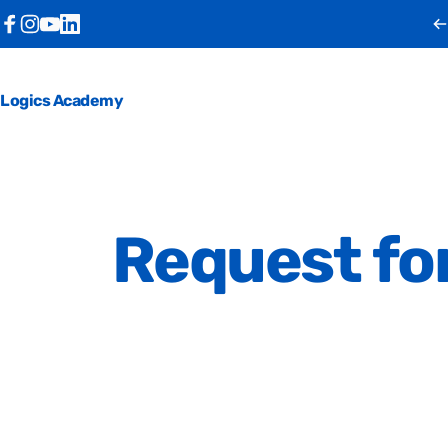
Skip to content
Facebook
Instagram
YouTube
LinkedIn
Logics Academy
Request
fo