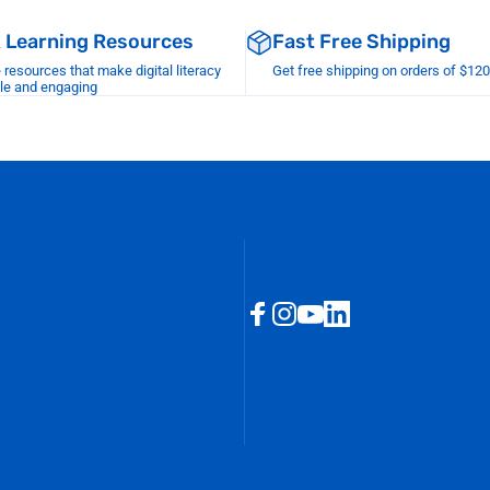
& Learning Resources
Fast Free Shipping
esources that make digital literacy
Get free shipping on orders of $12
le and engaging
Facebook
Instagram
YouTube
LinkedIn