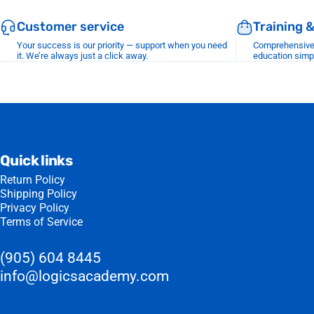
Customer service
Training 
Your success is our priority — support when you need
Comprehensive r
it. We’re always just a click away.
education simp
Quick links
Return Policy
Shipping Policy
Privacy Policy
Terms of Service
(905) 604 8445
info@logicsacademy.com