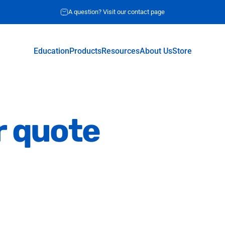
A question? Visit our contact page
Education
Products
Resources
About Us
Store
Education
Products
Resources
About Us
Store
r
quote