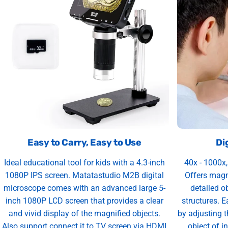
Easy to Carry, Easy to Use
Di
Ideal educational tool for kids with a 4.3-inch
40x - 1000x
1080P IPS screen. Matatastudio M2B digital
Offers magn
microscope comes with an advanced large 5-
detailed o
inch 1080P LCD screen that provides a clear
structures. 
and vivid display of the magnified objects.
by adjusting t
Also support connect it to TV screen via HDMI
object of in