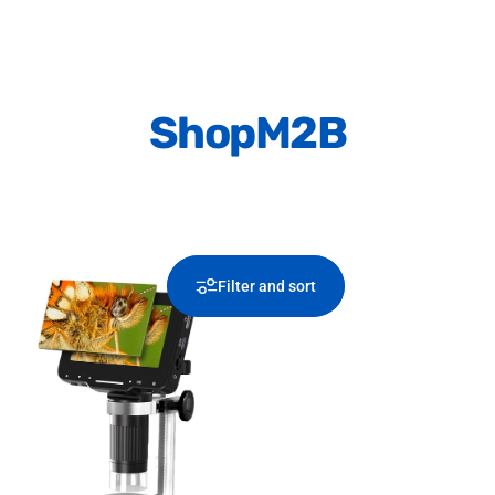
Shop
M2B
Filter and sort