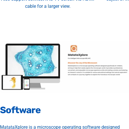
cable for a larger view.
Software
MatataXplore is a microscope operating software designed