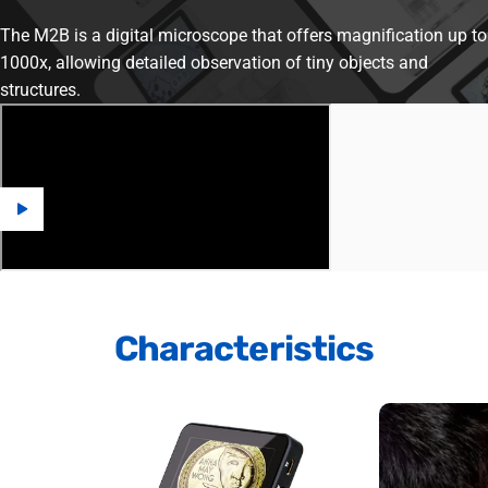
The M2B is a digital microscope that offers magnification up to
1000x, allowing detailed observation of tiny objects and
structures.
Characteristics