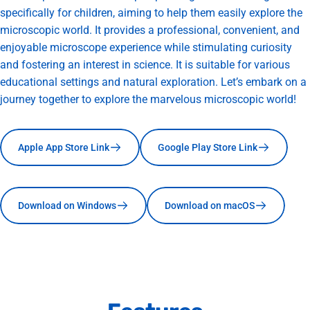
specifically for children, aiming to help them easily explore the
microscopic world. It provides a professional, convenient, and
enjoyable microscope experience while stimulating curiosity
and fostering an interest in science. It is suitable for various
educational settings and natural exploration. Let’s embark on a
journey together to explore the marvelous microscopic world!
Apple App Store Link
Google Play Store Link
Download on Windows
Download on macOS