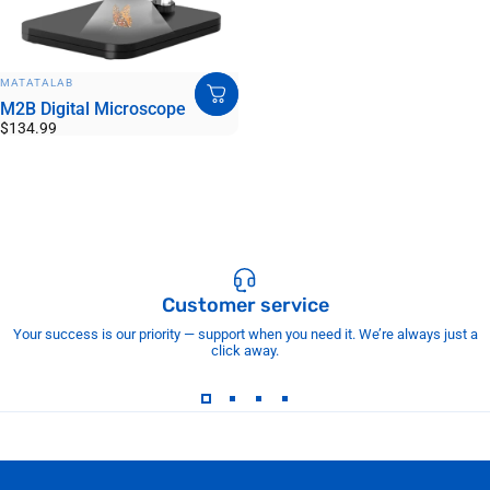
VENDOR:
MATATALAB
M2B Digital Microscope
$134.99
Customer service
Your success is our priority — support when you need it. We’re always just a
click away.