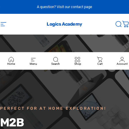
Skip to content
A question? Visit our contact page
Logics Academy
Site navigation
Sear
C
Home
Menu
Search
Shop
Cart
Account
PERFECT FOR AT HOME EXPLORATION!
M2B