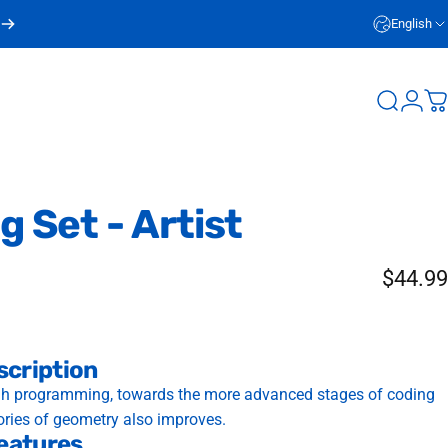
English
Login
Search
C
ng
Set
-
Artist
$44.99
scription
ugh programming, towards the more advanced stages of coding
ories of geometry also improves.
eatures