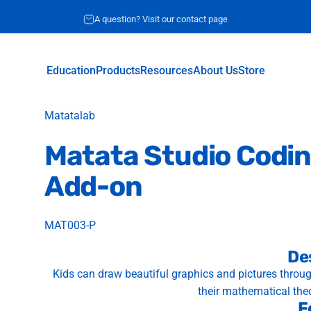
Request for quote
A question? Visit our contact page
Education
Products
Resources
About Us
Store
Education
Products
Resources
About Us
Store
Vendor:
Matatalab
Matata
Studio
Codi
Add-on
MAT003-P
De
Kids can draw beautiful graphics and pictures thro
their mathematical the
F