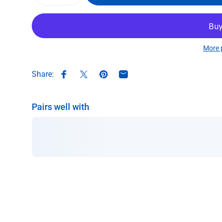
More 
Share:
Share on Facebook
Share on X
Pin on Pinterest
Share by Email
Pairs well with