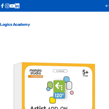
Skip to content
Facebook
Instagram
YouTube
LinkedIn
Logics Academy