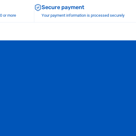
Secure payment
00 or more
Your payment information is processed securely