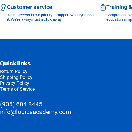
Customer service
Training 
Your success is our priority — support when you need
Comprehensive r
it. We’re always just a click away.
education simp
Quick links
Return Policy
Shipping Policy
Privacy Policy
Terms of Service
(905) 604 8445
info@logicsacademy.com