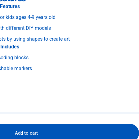
Features
 kids ages 4-9 years old
th different DIY models
s by using shapes to create art
Includes
coding blocks
shable markers
Add to cart