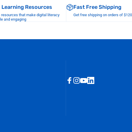
& Learning Resources
Fast Free Shipping
esources that make digital literacy
Get free shipping on orders of $12
le and engaging
Facebook
Instagram
YouTube
LinkedIn