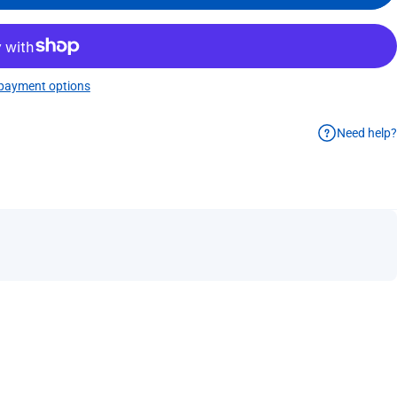
payment options
Need help?