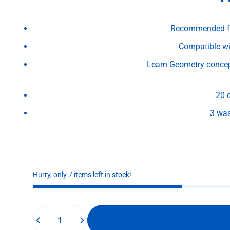
Recommended for
Compatible wi
Learn Geometry concept
20 
3 wa
Hurry, only 7 items left in stock!
Quantity