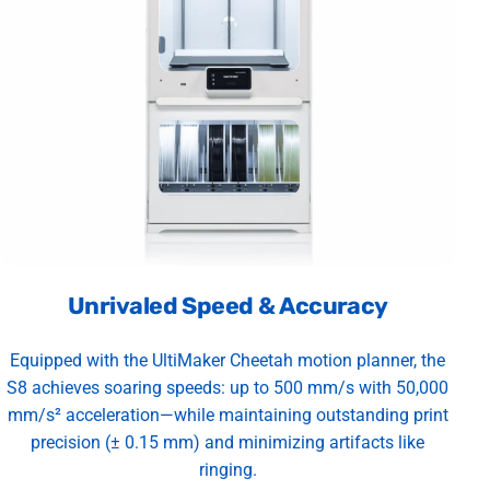
Unrivaled Speed & Accuracy
Equipped with the UltiMaker Cheetah motion planner, the
S8 achieves soaring speeds: up to 500 mm/s with 50,000
mm/s² acceleration—while maintaining outstanding print
precision (± 0.15 mm) and minimizing artifacts like
ringing.