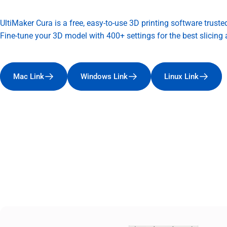
UltiMaker Cura is a free, easy-to-use 3D printing software truste
Fine-tune your 3D model with 400+ settings for the best slicing a
Mac Link
Windows Link
Linux Link