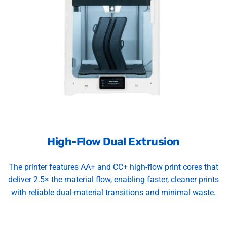
High-Flow Dual Extrusion
The printer features AA+ and CC+ high-flow print cores that
deliver 2.5× the material flow, enabling faster, cleaner prints
with reliable dual-material transitions and minimal waste.