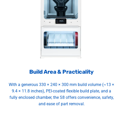
Build Area & Practicality
With a generous 330 × 240 × 300 mm build volume (~13 ×
9.4 × 11.8 inches), PEI-coated flexible build plate, and a
fully enclosed chamber, the S8 offers convenience, safety,
and ease of part removal.