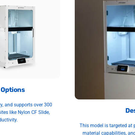
 Options
ry, and supports over 300
De
es like Nylon CF Slide,
uctivity.
This model is targeted at 
material capabilities, and