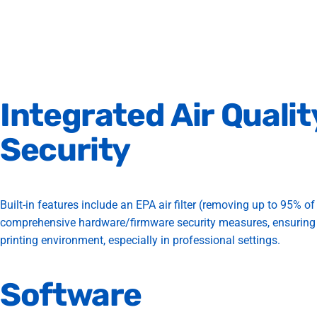
Integrated
Air
Qualit
Security
Built-in features include an EPA air filter (removing up to 95% of 
comprehensive hardware/firmware security measures, ensuring
printing environment, especially in professional settings.
Software