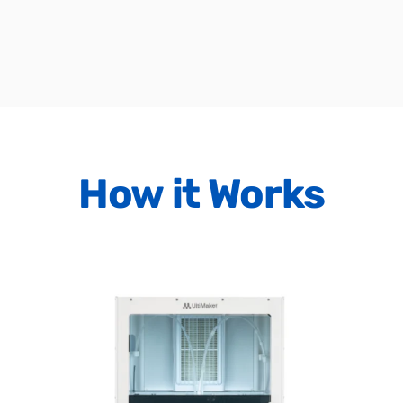
How
it
Works