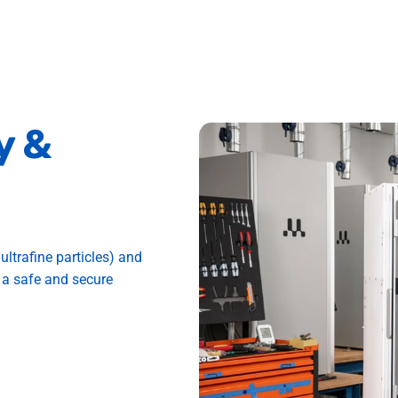
y
&
ultrafine particles) and
 a safe and secure