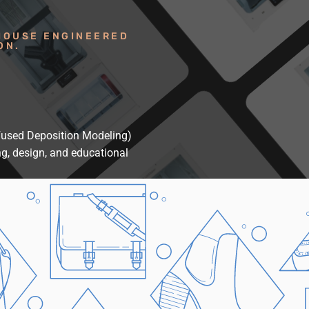
HOUSE ENGINEERED
ON.
(Fused Deposition Modeling)
ng, design, and educational