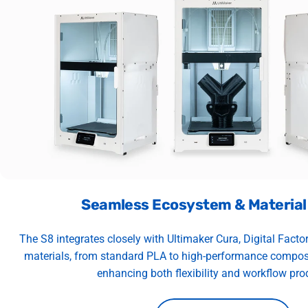
Seamless Ecosystem & Material
The S8 integrates closely with Ultimaker Cura, Digital Facto
materials, from standard PLA to high-performance composit
enhancing both flexibility and workflow prod