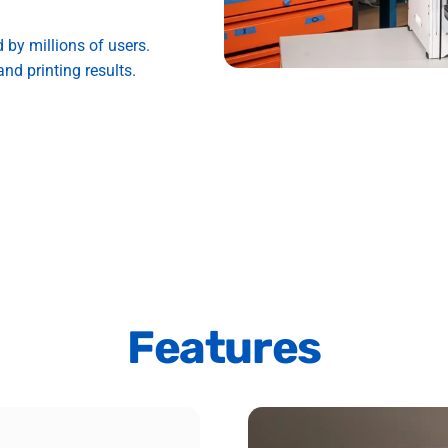
d by millions of users.
nd printing results.
Features