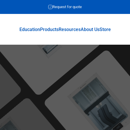
Request for quote
Education
Products
Resources
About Us
Store
Education
Products
Resources
About Us
Store