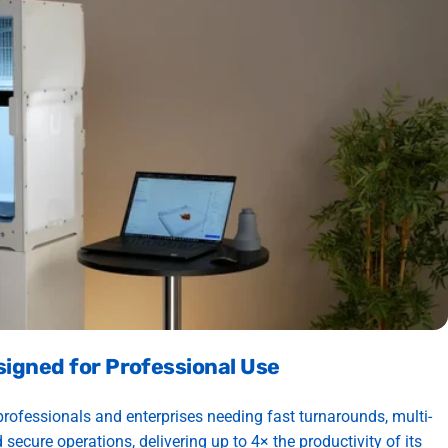
signed for Professional Use
professionals and enterprises needing fast turnarounds, multi-
 secure operations, delivering up to 4× the productivity of its