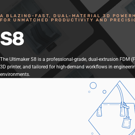
A BLAZING-FAST, DUAL-MATERIAL 3D POWER
FOR UNMATCHED PRODUCTIVITY AND PRECISI
S8
The Ultimaker S8 is a professional-grade, dual-extrusion FDM 
3D printer, and tailored for high-demand workflows in engineeri
environments.