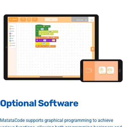
Optional
Software
MatataCode supports graphical programming to achieve