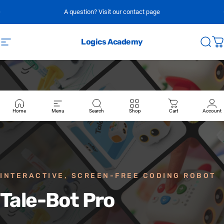
Skip to content
A question? Visit our contact page
Logics Academy
Site navigation
Sear
C
Home
Menu
Search
Shop
Cart
Account
INTERACTIVE, SCREEN-FREE CODING ROBOT
Tale-Bot
Pro