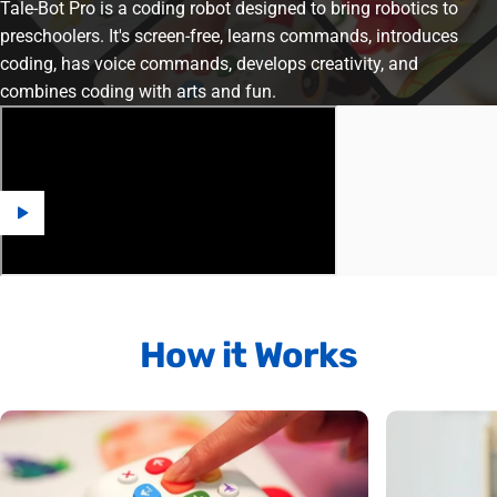
Tale-Bot Pro is a coding robot designed to bring robotics to
preschoolers. It's screen-free, learns commands, introduces
coding, has voice commands, develops creativity, and
combines coding with arts and fun.
How
it
Works