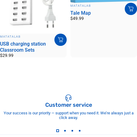
VENDOR:
MATATALAB
Tale Map
$49.99
VENDOR:
MATATALAB
USB charging station
Classroom Sets
$29.99
Customer service
Your success is our priority — support when you need it. We’re always just a
click away.