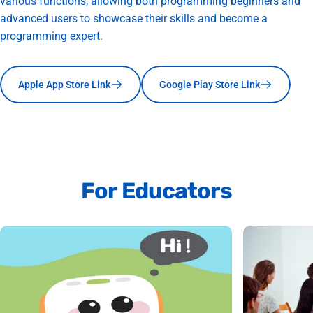
various functions, allowing both programming beginners and
advanced users to showcase their skills and become a
programming expert.
Apple App Store Link
Google Play Store Link
For
Educators