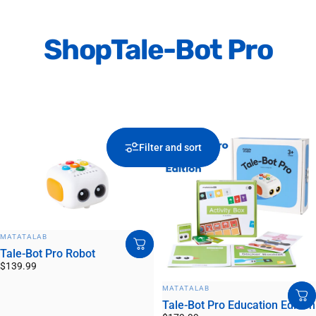
Shop
Tale-Bot Pro
Filter and sort
VENDOR:
MATATALAB
Tale-Bot Pro Robot
$139.99
VENDOR:
MATATALAB
Tale-Bot Pro Education Edition