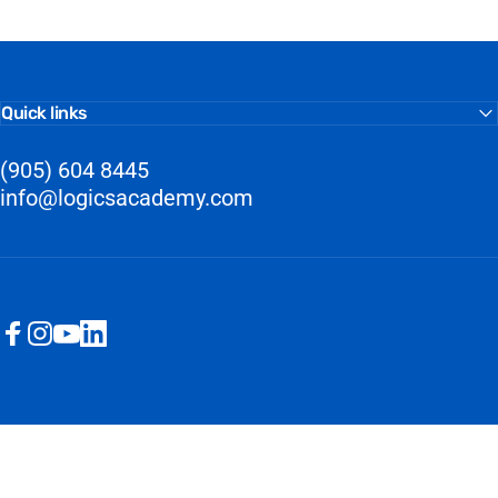
Quick links
(905) 604 8445
info@logicsacademy.com
Facebook
Instagram
YouTube
LinkedIn