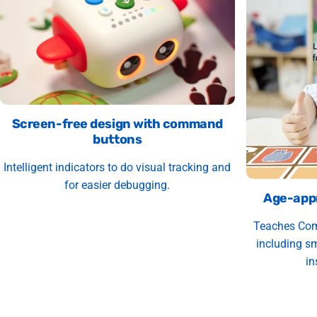
Screen-free design with command
buttons
Intelligent indicators to do visual tracking and
for easier debugging.
Age-appr
Teaches Com
including sm
in