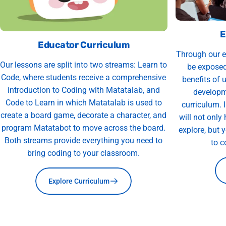
E
Educator Curriculum
Through our e
Our lessons are split into two streams: Learn to
be exposed
Code, where students receive a comprehensive
benefits of 
introduction to Coding with Matatalab, and
developm
Code to Learn in which Matatalab is used to
curriculum. 
create a board game, decorate a character, and
will not only
program Matatabot to move across the board.
explore, but 
Both streams provide everything you need to
to c
bring coding to your classroom.
Explore Curriculum