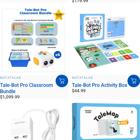
$179.99
VENDOR:
VENDOR:
MATATALAB
MATATALAB
Tale-Bot Pro Classroom
Tale-Bot Pro Activity Box
$44.99
Bundle
$1,099.99