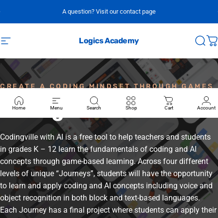
Skip to content
A question? Visit our contact page
Logics Academy
Site navigation
Sear
C
CREATE A CODING MINDSET THROUGH GAMES
Codingville
Home
Menu
Search
Shop
Cart
Account
Codingville with AI is a free tool to help teachers and students
in grades K – 12 learn the fundamentals of coding and AI
concepts through game-based learning. Across four different
levels of unique “Journeys”, students will have the opportunity
to learn and apply coding and AI concepts including voice and
object recognition in both block and text-based languages.
Each Journey has a final project where students can apply their