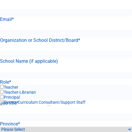
Email
*
Organization or School District/Board
*
School Name (if applicable)
Role
*
Teacher
Teacher-Librarian
Principal
District Curriculum Consultant/Support Staff
Job title
*
Corporate Business Staff
Province
*