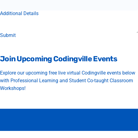
Additional Details
Join
Upcoming
Codingville
Events
Explore our upcoming free live virtual Codingville events below
with Professional Learning and Student Co-taught Classroom
Workshops!