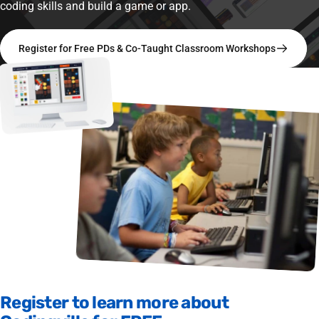
coding skills and build a game or app.
Register for Free PDs & Co-Taught Classroom Workshops
Register
to
learn
more
about