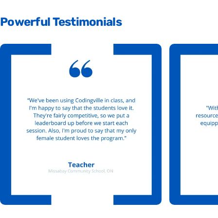
Powerful
Testimonials