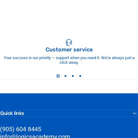
Customer service
Your success is our priority — support when you need it. We’re always just a
click away.
Quick links
(905) 604 8445
info@logicsacademy.com