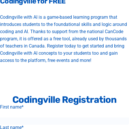
Codingville
for
FREE
Codingville with AI is a game-based learning program that
introduces students to the foundational skills and logic around
coding and AI. Thanks to support from the national CanCode
program, it is offered as a free tool, already used by thousands
of teachers in Canada. Register today to get started and bring
Codingville with AI concepts to your students too and gain
access to the platform, free events and more!
Codingville Registration
First name
*
Last name
*