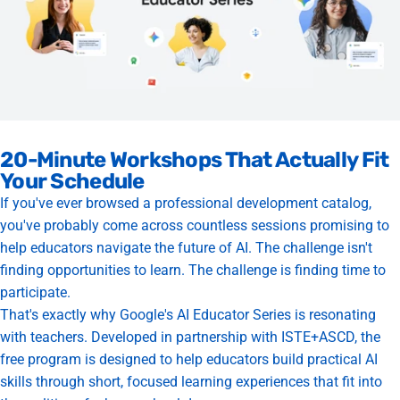
20-Minute Workshops That Actually Fit
Your Schedule
If you've ever browsed a professional development catalog,
you've probably come across countless sessions promising to
help educators navigate the future of AI. The challenge isn't
finding opportunities to learn. The challenge is finding time to
participate.
That's exactly why Google's AI Educator Series is resonating
with teachers. Developed in partnership with ISTE+ASCD, the
free program is designed to help educators build practical AI
skills through short, focused learning experiences that fit into