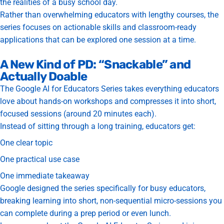
the realities of a busy school day.
Rather than overwhelming educators with lengthy courses, the
series focuses on actionable skills and classroom-ready
applications that can be explored one session at a time.
A New Kind of PD: “Snackable” and
Actually Doable
The Google AI for Educators Series takes everything educators
love about hands-on workshops and compresses it into
short,
focused sessions (around 20 minutes each).
Instead of sitting through a long training, educators get:
One clear topic
One practical use case
One immediate takeaway
Google designed the series specifically for busy educators,
breaking learning into short, non-sequential micro-sessions you
can complete during a prep period or even lunch.