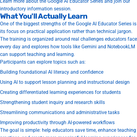
Learn more about the Google AI Educator Series and join our
introductory information session.
What You'll Actually Learn
One of the biggest strengths of the Google AI Educator Series is
its focus on practical application rather than technical jargon.
The training is organized around real challenges educators face
every day and explores how tools like Gemini and NotebookLM
can support teaching and learning.
Participants can explore topics such as:
Building foundational AI literacy and confidence
Using AI to support lesson planning and instructional design
Creating differentiated learning experiences for students
Strengthening student inquiry and research skills
Streamlining communications and administrative tasks
Improving productivity through AI-powered workflows
The goal is simple: help educators save time, enhance teaching