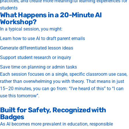
practices, and create more meaningful learning experiences for
students
What Happens in a 20-Minute AI
Workshop?
In a typical session, you might:
Learn how to use AI to draft parent emails
Generate differentiated lesson ideas
Support student research or inquiry
Save time on planning or admin tasks
Each session focuses on a
single, specific classroom use case
,
rather than overwhelming you with theory.
That means in just
15–20 minutes, you can go from: “I’ve heard of this” to “I can
use this tomorrow”.
Built for Safety, Recognized with
Badges
As AI becomes more prevalent in education, responsible