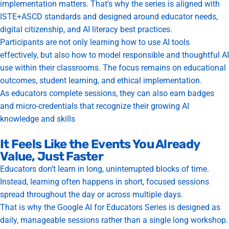
implementation matters. That's why the series is aligned with
ISTE+ASCD standards and designed around educator needs,
digital citizenship, and AI literacy best practices.
Participants are not only learning how to use AI tools
effectively, but also how to model responsible and thoughtful AI
use within their classrooms. The focus remains on educational
outcomes, student learning, and ethical implementation.
As educators complete sessions, they can also earn badges
and micro-credentials that recognize their growing AI
knowledge and skills
It Feels Like the Events You Already
Value, Just Faster
Educators don’t learn in long, uninterrupted blocks of time.
Instead, learning often happens in short, focused sessions
spread throughout the day or across multiple days.
That is why the Google AI for Educators Series is designed as
daily, manageable sessions rather than a single long workshop.