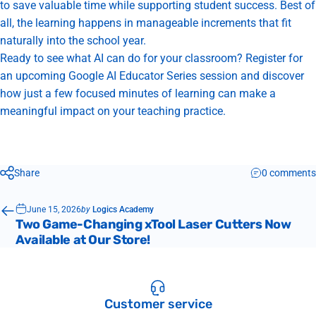
to save valuable time while supporting student success. Best of
all, the learning happens in manageable increments that fit
naturally into the school year.
Ready to see what AI can do for your classroom?
Register for
an upcoming Google AI Educator Series session
and discover
how just a few focused minutes of learning can make a
meaningful impact on your teaching practice.
Share
0 comments
June 15, 2026
by
Logics Academy
Two Game-Changing xTool Laser Cutters Now
Available at Our Store!
Customer service