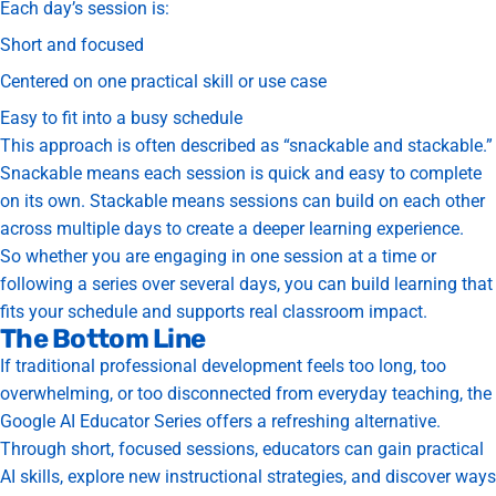
Each day’s session is:
Short and focused
Centered on one practical skill or use case
Easy to fit into a busy schedule
This approach is often described as “snackable and stackable.”
Snackable means each session is quick and easy to complete
on its own.
Stackable means sessions can build on each other
across multiple days to create a deeper learning experience.
So whether you are engaging in one session at a time or
following a series over several days, you can build learning that
fits your schedule and supports real classroom impact.
The Bottom Line
If traditional professional development feels too long, too
overwhelming, or too disconnected from everyday teaching, the
Google AI Educator Series offers a refreshing alternative.
Through short, focused sessions, educators can gain practical
AI skills, explore new instructional strategies, and discover ways