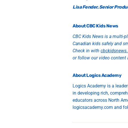
Lisa Fender, Senior Produ
About CBC Kids News
CBC Kids News is a multi-pl
Canadian kids safely and s
Check in with
cbckidsnews.
or follow our video content 
About Logics Academy
Logics Academy is a leader
in
develop
ing
rich, compreh
educators
across North Am
logicsacademy.com and fol