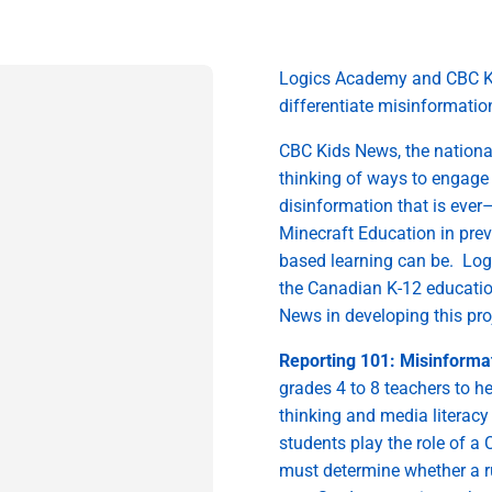
Logics Academy and CBC K
differentiate misinformati
CBC Kids
News, the nationa
thinking
of
ways to engage
disinformation that is ever
Minecraft Education in
prev
based learning can be
.
Log
the Canadian
K-12
educati
News in
develop
ing
this pr
Reporting 101: Misinformat
grades 4
to
8 teachers
to h
thinking and media literacy 
students play the role of a
must
determine
whether
a