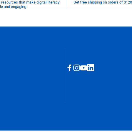
esources that make digital literacy
Get free shipping on orders of $12
le and engaging
Facebook
Instagram
YouTube
LinkedIn