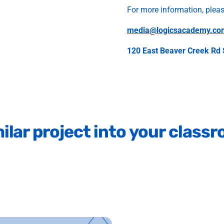
For more information, plea
media@logicsacademy.co
120 East Beaver Creek Rd 
ilar
project
into
your
class