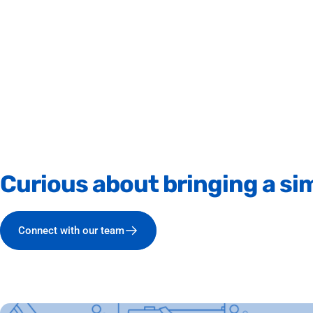
Curious
about
bringing
a
sim
Connect with our team