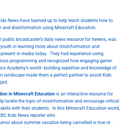
ids News ha
ve
teamed up to help teach students how to
on and disinformation using Minecraft Education
.
l public broadcaster’s daily news resource for tweens,
was
 youth
in learning more about misinformation and
–
present in media today
.
They had experience using
ious
programming and recognized how engaging game-
ics Academy’s wor
ld
–
building
expertise
and knowledge of
on landscape made them a perfect
partner to
assist
Kids
ojec
t
.
ion in Minecraft Education
is an interactive resource
for
elp
tackle the topic of misinformation and encourage critical
skills with their students
.
In this Minecraft Education world,
 CBC Kids News reporter who
rumor
about summer vacation being cancelled is true
or