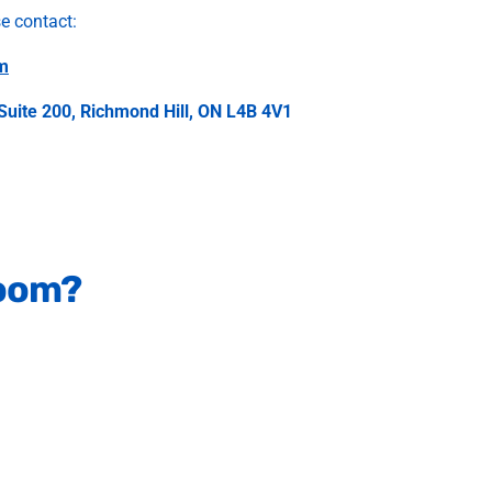
se contact:
m
Suite 200, Richmond Hill, ON L4B 4V1
room?