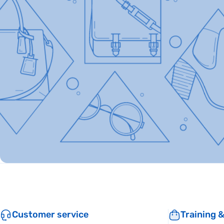
Customer service
Training 