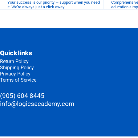
Your success is our priority — support when you need
Comprehensive r
it. We’re always just a click away.
education simp
Quick links
Return Policy
Shipping Policy
Privacy Policy
Terms of Service
(905) 604 8445
info@logicsacademy.com