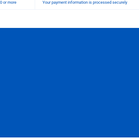
00 or more
Your payment information is processed securely