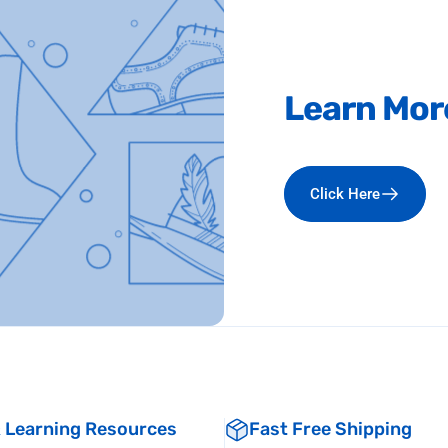
Learn
Mor
Click Here
& Learning Resources
Fast Free Shipping