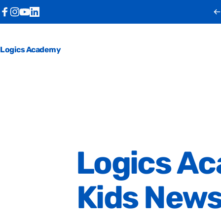
Skip to content
Facebook
Instagram
YouTube
LinkedIn
Logics Academy
Logics
Ac
Kids
New