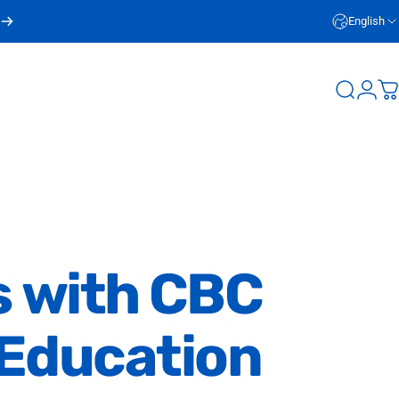
English
Login
Search
C
s
with
CBC
Education