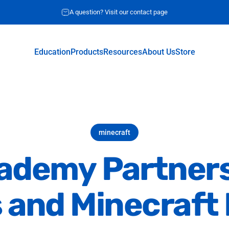
Request for quote
A question? Visit our contact page
Education
Products
Resources
About Us
Store
Education
Products
Resources
About Us
Store
minecraft
ademy
Partner
s
and
Minecraft