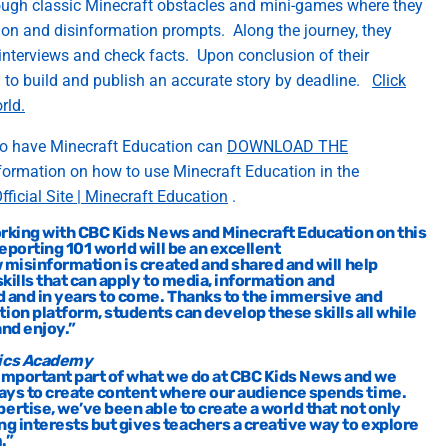
ough classic Minecraft obstacles
and
mini
-games
where they
ion and disinformation prompts
.
Along the journey, they
interviews
and check facts
.
Upon conclusion of their
 to
build an
d p
ublish
an a
ccurate
st
ory by d
ead
line
.
Click
orld
.
o have Minecraft Education can
DOWNLOAD THE
nformation on how to use Minecraft Education in the
fficial Site | Minecraft Education
.
rking
with CBC Kids News and Minecraft Education on this
eporting 101
world will be an excellent
w
mis
information is created and
shared and will help
kills that
can
apply to media,
information
and
d
and in
ye
ars to come. Thanks to the immersive and
tion
platform
, students can develop these skills all while
and enjoy
.”
gics Academy
 important part of what we do at CBC Kids
News
and we
ways to create content where our audience spends time.
pertise
,
we’ve
been able to create a world that not only
ng interests but gives teachers a creative way to explore
.”