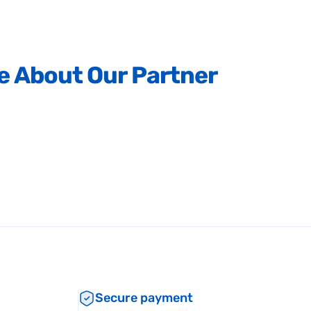
e
About
Our
Partner
Secure payment