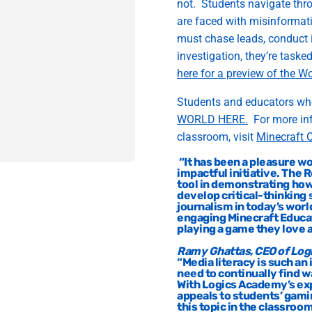
not
.
Students navigate thr
are faced with misinformat
must chase leads, conduct
investigation,
they
’re
tasked
here for a preview of the W
Students and educators wh
WORLD
HERE.
For
m
ore i
classroom, visit
Minecraft O
“
It has been a pleasure
wo
impactful initiative
.
Th
e R
tool
in
demonstrating
ho
develop
critical-thinking s
journalism
in today’s worl
engaging Minecraft Educa
playing a game they love 
Ramy Ghattas, CEO of Lo
“
Media literacy is such an
need to continually find 
With Logics Academy’s
ex
appeals to students’ gami
this topic in the classroom