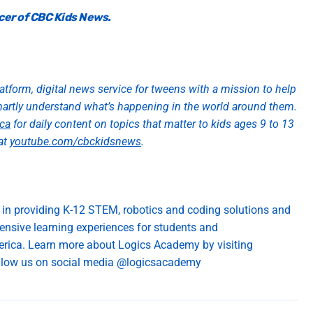
cer of CBC Kids News.
atform, digital news service for tweens with
a mission to help
martly understand
what’s
happening in the world around them.
ca
for daily content on topics that matter to kids ages 9 to 13
at
youtube.com/cbckidsnews
.
 in
providing
K-12 STEM, robotics and coding solutions
and
ensive learning
exp
eriences for students and
erica
. Learn more about Logics Academy by visiting
low us on social media @
logicsacademy