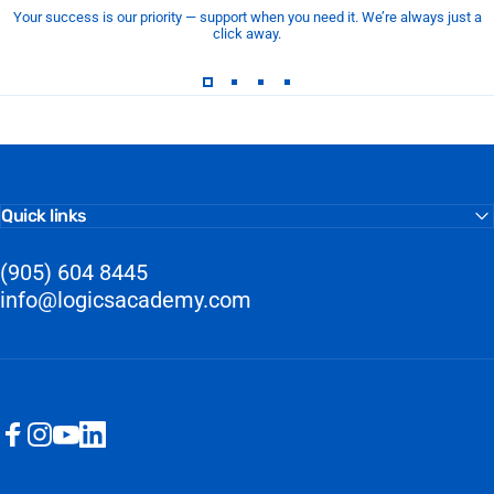
Your success is our priority — support when you need it. We’re always just a
click away.
Quick links
(905) 604 8445
info@logicsacademy.com
Facebook
Instagram
YouTube
LinkedIn