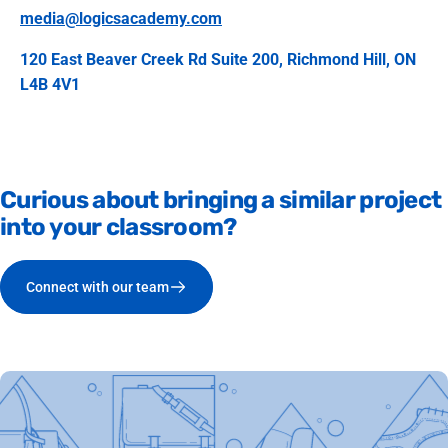
media@logicsacademy.com
120 East Beaver Creek Rd Suite 200, Richmond Hill, ON
L4B 4V1
Curious
about
bringing
a
similar
project
into
your
classroom?
Connect with our team