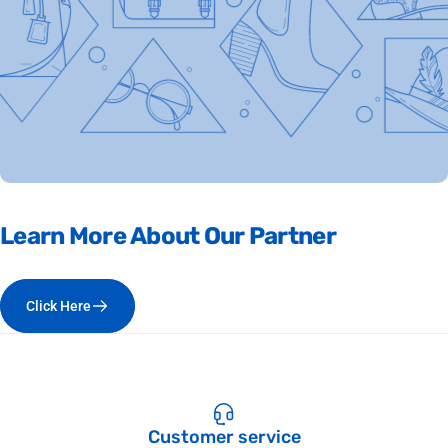
Learn
More
About
Our
Partner
Click Here
Customer service