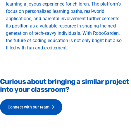
learning a joyous experience for children. The platform’s
focus on personalized learning paths, real-world
applications, and parental involvement further cements
its position as a valuable resource in shaping the next
generation of tech-savvy individuals. With RoboGarden,
the future of coding education is not only bright but also
filled with fun and excitement.
Curious
about
bringing
a
similar
project
into
your
classroom?
Connect with our team