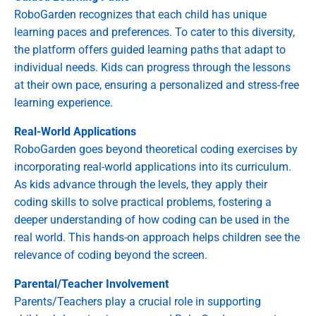
RoboGarden recognizes that each child has unique
learning paces and preferences. To cater to this diversity,
the platform offers guided learning paths that adapt to
individual needs. Kids can progress through the lessons
at their own pace, ensuring a personalized and stress-free
learning experience.
Real-World Applications
RoboGarden goes beyond theoretical coding exercises by
incorporating real-world applications into its curriculum.
As kids advance through the levels, they apply their
coding skills to solve practical problems, fostering a
deeper understanding of how coding can be used in the
real world. This hands-on approach helps children see the
relevance of coding beyond the screen.
Parental/Teacher Involvement
Parents/Teachers play a crucial role in supporting