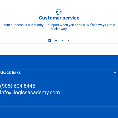
Customer service
Your success is our priority — support when you need it. We’re always just a
click away.
Quick links
(905) 604 8445
info@logicsacademy.com