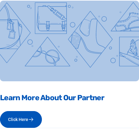
Learn
More
About
Our
Partner
Click Here