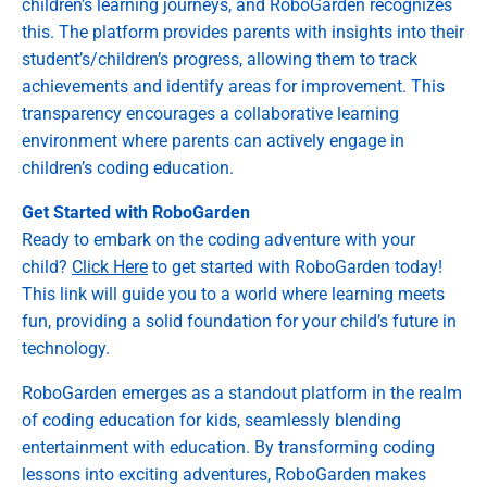
children’s learning journeys, and RoboGarden recognizes
this. The platform provides parents with insights into their
student’s/children’s progress, allowing them to track
achievements and identify areas for improvement. This
transparency encourages a collaborative learning
environment where parents can actively engage in
children’s coding education.
Get Started with RoboGarden
Ready to embark on the coding adventure with your
child?
Click Here
to get started with RoboGarden today!
This link will guide you to a world where learning meets
fun, providing a solid foundation for your child’s future in
technology.
RoboGarden emerges as a standout platform in the realm
of coding education for kids, seamlessly blending
entertainment with education. By transforming coding
lessons into exciting adventures, RoboGarden makes