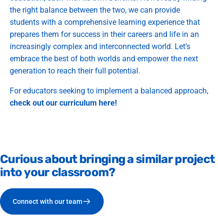
the right balance between the two, we can provide
students with a comprehensive learning experience that
prepares them for success in their careers and life in an
increasingly complex and interconnected world. Let’s
embrace the best of both worlds and empower the next
generation to reach their full potential.
For educators seeking to implement a balanced approach,
check out our curriculum here!
Curious
about
bringing
a
similar
project
into
your
classroom?
Connect with our team