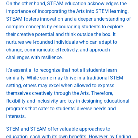
On the other hand, STEAM education acknowledges the
importance of incorporating the Arts into STEM learning.
STEAM fosters innovation and a deeper understanding of
complex concepts by encouraging students to explore
their creative potential and think outside the box. It
nurtures well-rounded individuals who can adapt to
change, communicate effectively, and approach
challenges with resilience.
It’s essential to recognize that not all students learn
similarly. While some may thrive in a traditional STEM
setting, others may excel when allowed to express
themselves creatively through the Arts. Therefore,
flexibility and inclusivity are key in designing educational
programs that cater to students’ diverse needs and
interests.
STEM and STEAM offer valuable approaches to
education, each with its own benefits. However, by finding