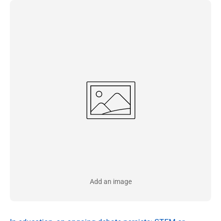
Add an image