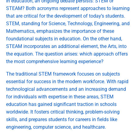
In education, an ongoing debate persists: STEM or
STEAM? Both acronyms represent approaches to learning
that are critical for the development of today’s students.
STEM, standing for Science, Technology, Engineering, and
Mathematics, emphasizes the importance of these
foundational subjects in education. On the other hand,
STEAM incorporates an additional element, the Arts, into
the equation. The question arises: which approach offers
the most comprehensive learning experience?
The traditional STEM framework focuses on subjects
essential for success in the modern workforce. With rapid
technological advancements and an increasing demand
for individuals with expertise in these areas, STEM
education has gained significant traction in schools
worldwide. It fosters critical thinking, problem-solving
skills, and prepares students for careers in fields like
engineering, computer science, and healthcare.