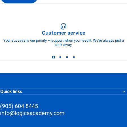
Customer service
Your success is our priority — support when you need it. We’re always just a
click away.
Quick links
(905) 604 8445
info@logicsacademy.com