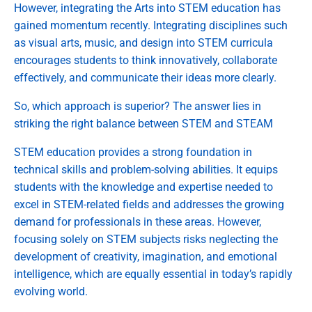
However, integrating the Arts into STEM education has
gained momentum recently. Integrating disciplines such
as visual arts, music, and design into STEM curricula
encourages students to think innovatively, collaborate
effectively, and communicate their ideas more clearly.
So, which approach is superior? The answer lies in
striking the right balance between STEM and STEAM
STEM education provides a strong foundation in
technical skills and problem-solving abilities. It equips
students with the knowledge and expertise needed to
excel in STEM-related fields and addresses the growing
demand for professionals in these areas. However,
focusing solely on STEM subjects risks neglecting the
development of creativity, imagination, and emotional
intelligence, which are equally essential in today’s rapidly
evolving world.