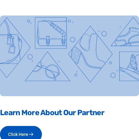
Learn
More
About
Our
Partner
Click Here