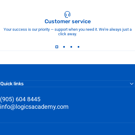
Customer service
Your success is our priority — support when you need it. We’re always just a
click away.
Quick links
(905) 604 8445
info@logicsacademy.com