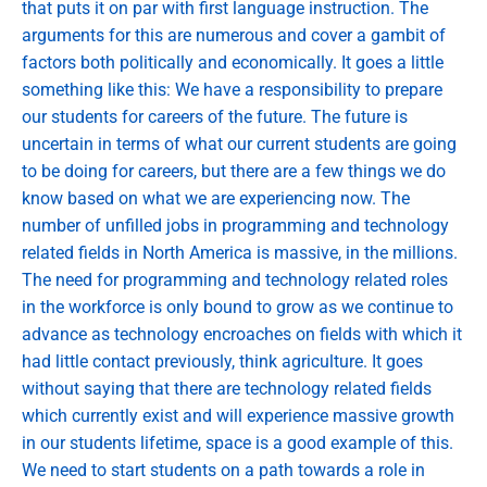
that puts it on par with first language instruction. The
arguments for this are numerous and cover a gambit of
factors both politically and economically. It goes a little
something like this: We have a responsibility to prepare
our students for careers of the future. The future is
uncertain in terms of what our current students are going
to be doing for careers, but there are a few things we do
know based on what we are experiencing now. The
number of unfilled jobs in programming and technology
related fields in North America is massive, in the millions.
The need for programming and technology related roles
in the workforce is only bound to grow as we continue to
advance as technology encroaches on fields with which it
had little contact previously, think agriculture. It goes
without saying that there are technology related fields
which currently exist and will experience massive growth
in our students lifetime, space is a good example of this.
We need to start students on a path towards a role in