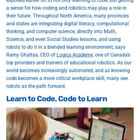
exposed earlier on to not only learning to code, but getting
a sense for how coding and robotics may play a role in
their future. Throughout North America, many provinces
and states are integrating digital literacy, computational
thinking, and computer science, directly into Math,
Science, and even Social Studies lessons, and using
robots to do it in a blended learning environment, says
Ramy Ghattas, CEO of
Logics Academy
, one of Canada’s
top providers and trainers of educational robotics. As our
world becomes increasingly automated, and as knowing
code becomes a more critical workplace skill, many see
robots as the path forward.
Learn to Code, Code to Learn