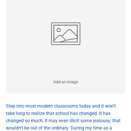
Add an image
Step into most modern classrooms today and it won’t
take long to realize that school has changed. It has
changed so much, it may even illicit some jealousy; that
wouldn’t be out of the ordinary. During my time as a