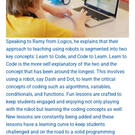
Speaking to Ramy from Logics, he explains that their
approach to teaching using robots is segmented into two
key concepts: Learn to Code, and Code to Learn. Learn to
Code is the more self-explanatory of the two and the
concept that has been around the longest. This involves
using a robot, say Dash and Dot, to learn the critical
concepts of coding such as algorithms, variables,
conditionals, and functions. Fun lessons are crafted to
keep students engaged and enjoying not only playing
with the robot but learning the coding concepts as well.
New lessons are constantly being added and these
lessons have a learning curve to keep students
challenged and on the road to a solid programming