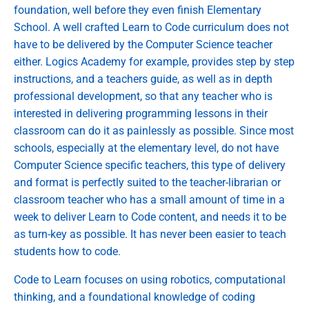
foundation, well before they even finish Elementary
School. A well crafted Learn to Code curriculum does not
have to be delivered by the Computer Science teacher
either. Logics Academy for example, provides step by step
instructions, and a teachers guide, as well as in depth
professional development, so that any teacher who is
interested in delivering programming lessons in their
classroom can do it as painlessly as possible. Since most
schools, especially at the elementary level, do not have
Computer Science specific teachers, this type of delivery
and format is perfectly suited to the teacher-librarian or
classroom teacher who has a small amount of time in a
week to deliver Learn to Code content, and needs it to be
as turn-key as possible. It has never been easier to teach
students how to code.
Code to Learn focuses on using robotics, computational
thinking, and a foundational knowledge of coding