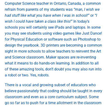
Computer Science teacher in Ontario, Canada, a common
refrain from parents of my students was
“man, I wish we
had stuff like what you have when I was in school!”
or
“I
wish I could have taken a class like this!”
In today’s
schools you will certainly see iPads and laptops. In some
you may see students using video games like Just Dance!
for Physical Education or software such as Photoshop to
design the yearbook. 3D printers are becoming a common
sight in more schools to allow teachers to reinvent the Art
and Science classroom. Maker spaces are re-inventing
what it means to do hands-on learning. In addition to all
of these amazing tools, don’t doubt you may also run into
a robot or two. Yes, robots.
There is a vocal and growing subset of educators who
believe passionately that coding should be taught in every
classroom and even as a core curriculum subject. Some
go so far as to push for a time allotment in the classroom