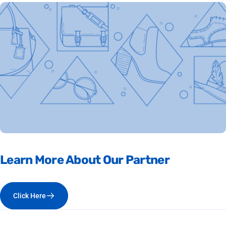
Learn
More
About
Our
Partner
Click Here