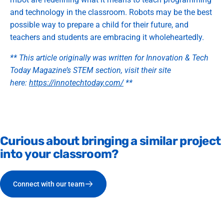
and technology in the classroom. Robots may be the best
possible way to prepare a child for their future, and
teachers and students are embracing it wholeheartedly.
** This article originally was written for Innovation & Tech
Today Magazine’s STEM section, visit their site
here:
https://innotechtoday.com/
**
Curious
about
bringing
a
similar
project
into
your
classroom?
Connect with our team