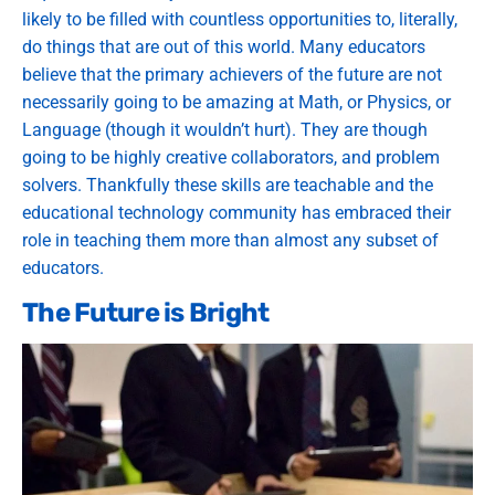
likely to be filled with countless opportunities to, literally,
do things that are out of this world. Many educators
believe that the primary achievers of the future are not
necessarily going to be amazing at Math, or Physics, or
Language (though it wouldn’t hurt). They are though
going to be highly creative collaborators, and problem
solvers. Thankfully these skills are teachable and the
educational technology community has embraced their
role in teaching them more than almost any subset of
educators.
The Future is Bright