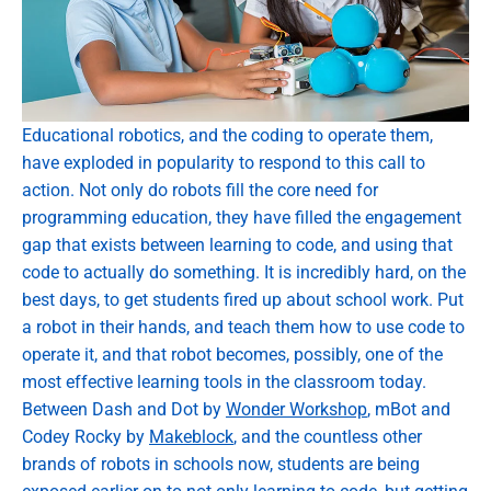
Educational robotics, and the coding to operate them,
have exploded in popularity to respond to this call to
action. Not only do robots fill the core need for
programming education, they have filled the engagement
gap that exists between learning to code, and using that
code to actually do something. It is incredibly hard, on the
best days, to get students fired up about school work. Put
a robot in their hands, and teach them how to use code to
operate it, and that robot becomes, possibly, one of the
most effective learning tools in the classroom today.
Between Dash and Dot by
Wonder Workshop
, mBot and
Codey Rocky by
Makeblock
, and the countless other
brands of robots in schools now, students are being