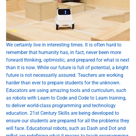
We certainly live in interesting times. It is often hard to
remember that humanity has, in fact, never been more
forward thinking, optimistic, and prepared for what is next
than it is now. While our future is full of potential, a bright
future is not necessarily assured. Teachers are working
harder than ever to prepare students for the unknown.
Educators are using amazing tools and curriculum, such
as robots with Learn to Code and Code to Learn training,
to deliver world-class programming and technology
education. 21st Century Skills are being developed to
ensure our students are prepared for all the problems they
will face. Educational robots, such as Dash and Dot and
mBot are redefining what it means to teach programming