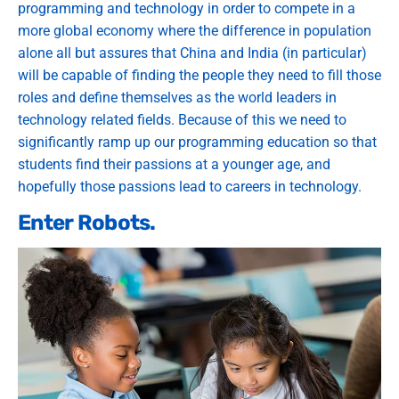
programming and technology in order to compete in a
more global economy where the difference in population
alone all but assures that China and India (in particular)
will be capable of finding the people they need to fill those
roles and define themselves as the world leaders in
technology related fields. Because of this we need to
significantly ramp up our programming education so that
students find their passions at a younger age, and
hopefully those passions lead to careers in technology.
Enter Robots.