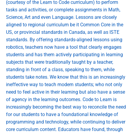
(courtesy of the Learn to Code curriculum) to perform
tasks and activities, or complete assignments in Math,
Science, Art and even Language. Lessons are closely
aligned to regional curriculum be it Common Core in the
US, or provincial standards in Canada, as well as ISTE
standards. By offering standards-aligned lessons using
robotics, teachers now have a tool that clearly engages
students and has them actively participating in learning
subjects that were traditionally taught by a teacher,
standing in front of a class, speaking to them, while
students take notes. We know that this is an increasingly
ineffective way to teach modern students; who not only
need to feel active in their learning but also have a sense
of agency in the learning outcomes. Code to Learn is
increasingly becoming the best way to reconcile the need
for our students to have a foundational knowledge of
programming and technology, while continuing to deliver
core curriculum content. Educators have found, through