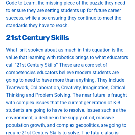
Code to Learn, the missing piece of the puzzle they need
to ensure they are setting students up for future career
success, while also ensuring they continue to meet the
standards they have to reach.
21st Century Skills
What isn’t spoken about as much in this equation is the
value that learning with robotics brings to what educators
call “21st Century Skills” These are a core set of
competencies educators believe modern students are
going to need to have more than anything. They include
Teamwork, Collaboration, Creativity, Imagination, Critical
Thinking and Problem Solving. The near future is fraught
with complex issues that the current generation of K-8
students are going to have to resolve. Issues such as the
environment, a decline in the supply of oil, massive
population growth, and complex geopolitics, are going to
require 21st Century Skills to solve. The future also is