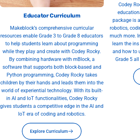
Codey Roc
educationa
Educator Curriculum
package is a
Makeblock’s comprehensive curricular
robotics, codi
resources enable Grade 3 to Grade 8 educators
much more. In
to help students learn about programming
learn the in
while they play and create with Codey Rocky.
and how to u
By combining hardware with mBlock, a
Grade 5 al
software that supports both block-based and
Python programming, Codey Rocky takes
children by their hands and leads them into the
world of experiential technology. With its built-
in AI and IoT functionalities, Codey Rocky
gives students a competitive edge in the AI and
IoT era of coding and robotics.
Explore Curriculum