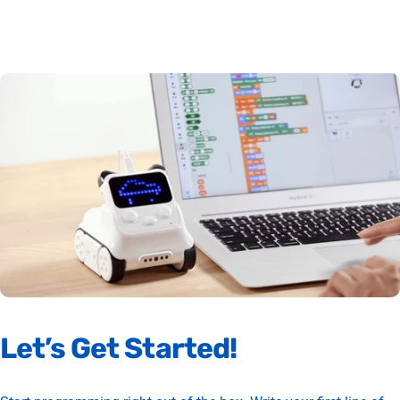
Let’s
Get
Started!