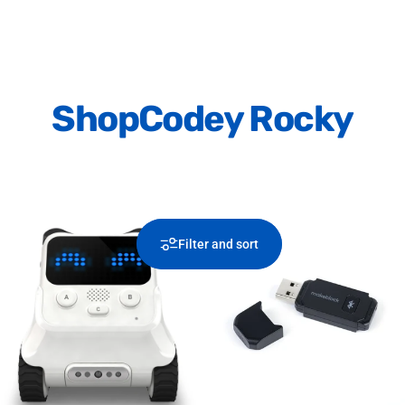
Shop
Codey Rocky
Filter and sort