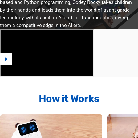
based and Python programming, Codey Rocky takes children
by their hands and leads them into the world of avant-garde
technology with its built-in AI and IoT functionalities, giving
them a competitive edge in the AI era.
How
it
Works