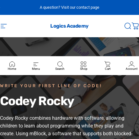
Skip to content
A question? Visit our contact page
Logics Academy
Site navigation
Sear
C
Home
Menu
Search
Shop
Cart
Account
WRITE YOUR FIRST LINE OF CODE!
Codey
Rocky
Codey Rocky combines hardware with software, allowing
children to learn about programming while they play and
create. Using mBlock, a software that supports both blocked-