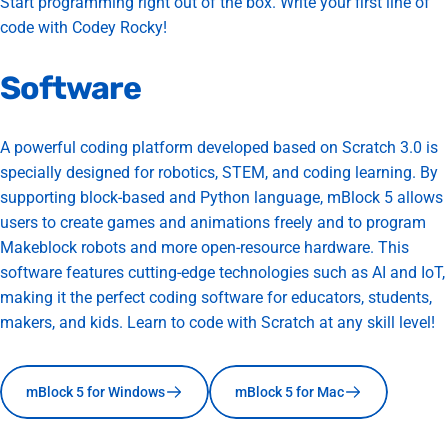
Start programming right out of the box. Write your first line of
code with Codey Rocky!
Software
A powerful coding platform developed based on Scratch 3.0 is
specially designed for robotics, STEM, and coding learning. By
supporting block-based and Python language, mBlock 5 allows
users to create games and animations freely and to program
Makeblock robots and more open-resource hardware. This
software features cutting-edge technologies such as AI and IoT,
making it the perfect coding software for educators, students,
makers, and kids. Learn to code with Scratch at any skill level!
mBlock 5 for Windows
mBlock 5 for Mac