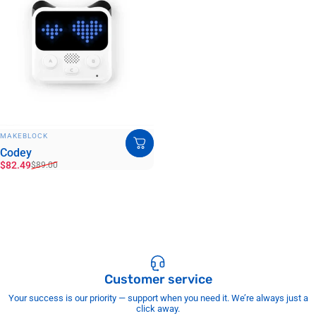
VENDOR:
MAKEBLOCK
Codey
Sale price
Regular price
$82.49
$89.00
Customer service
Your success is our priority — support when you need it. We’re always just a
click away.