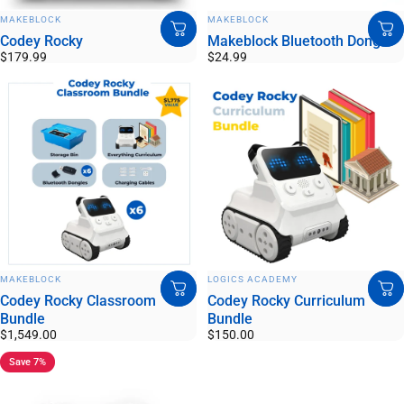
VENDOR:
VENDOR:
MAKEBLOCK
MAKEBLOCK
Codey Rocky
Makeblock Bluetooth Dongle
$179.99
$24.99
VENDOR:
VENDOR:
MAKEBLOCK
LOGICS ACADEMY
Codey Rocky Classroom
Codey Rocky Curriculum
Bundle
Bundle
$1,549.00
$150.00
Save 7%