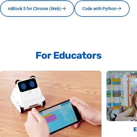
mBlock 5 for Chrome (Web)
Code with Python
For
Educators
E