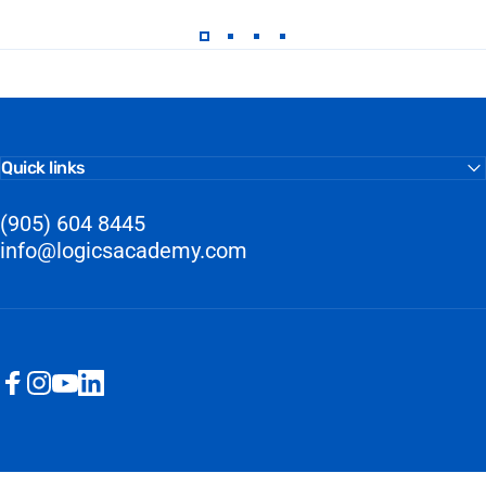
Quick links
(905) 604 8445
info@logicsacademy.com
Facebook
Instagram
YouTube
LinkedIn