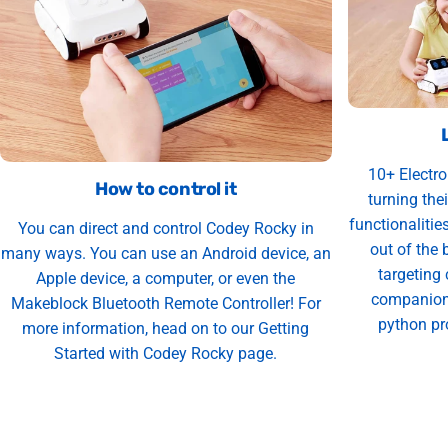
10+ Electro
How to control it
turning thei
functionalities
You can direct and control Codey Rocky in
out of the 
many ways. You can use an Android device, an
targeting
Apple device, a computer, or even the
companion 
Makeblock Bluetooth Remote Controller! For
python pr
more information, head on to our Getting
Started with Codey Rocky page.