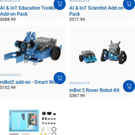
MAKEBLOCK
MAKEBLOCK
AI & IoT Education Toolkit
AI & IoT Scientist Add-on
Add-on Pack
Pack
$688.99
$377.99
VENDOR:
MAKEBLOCK
mBot2 add-on - Smart World
VENDOR:
MAKEBLOCK
$102.99
mBot 2 Rover Robot Kit
$387.99