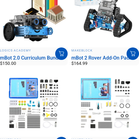
VENDOR:
VENDOR:
LOGICS ACADEMY
MAKEBLOCK
mBot 2.0 Curriculum Bundle
mBot 2 Rover Add-On Pack
$150.00
$164.99
VENDOR:
VENDOR: