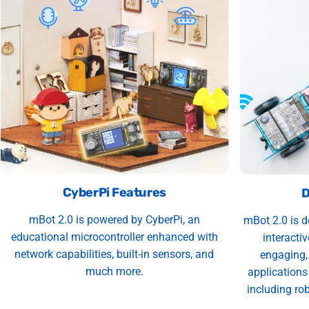
CyberPi Features
D
mBot 2.0 is powered by CyberPi, an
mBot 2.0 is d
educational microcontroller enhanced with
interacti
network capabilities, built-in sensors, and
engaging, 
much more.
applications
including rob