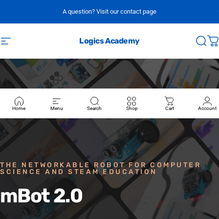
Skip to content
A question? Visit our contact page
Logics Academy
Site navigation
Sear
C
Home
Menu
Search
Shop
Cart
Account
THE NETWORKABLE ROBOT FOR COMPUTER
SCIENCE AND STEAM EDUCATION
mBot
2.0