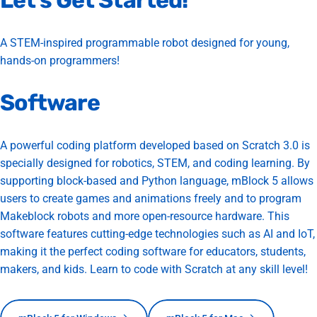
Let’s
Get
Started!
A STEM-inspired programmable robot designed for young,
hands-on programmers!
Software
A powerful coding platform developed based on Scratch 3.0 is
specially designed for robotics, STEM, and coding learning. By
supporting block-based and Python language, mBlock 5 allows
users to create games and animations freely and to program
Makeblock robots and more open-resource hardware. This
software features cutting-edge technologies such as AI and IoT,
making it the perfect coding software for educators, students,
makers, and kids. Learn to code with Scratch at any skill level!