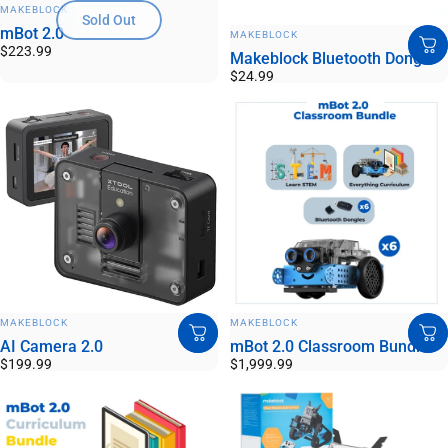
VENDOR:
MAKEBLOCK
Sold Out
VENDOR:
mBot 2.0
MAKEBLOCK
$223.99
Makeblock Bluetooth Dongle
$24.99
VENDOR:
VENDOR:
MAKEBLOCK
MAKEBLOCK
AI Camera 2.0
mBot 2.0 Classroom Bundle
$199.99
$1,999.99