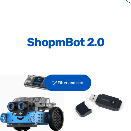
Shop
mBot 2.0
Filter and sort