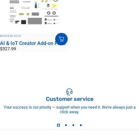
VENDOR:
MAKEBLOCK
AI & IoT Creator Add-on Pack
$327.99
Customer service
Your success is our priority — support when you need it. We’re always just a
click away.