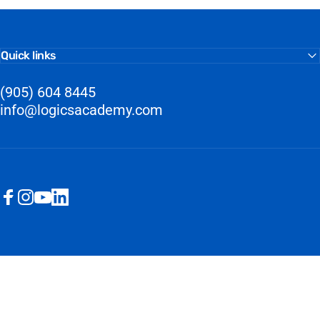
Quick links
(905) 604 8445
info@logicsacademy.com
Facebook
Instagram
YouTube
LinkedIn