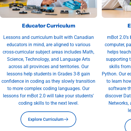
Educator Curriculum
E
Lessons and curriculum built with Canadian
mBot 2.0’s 
educators in mind, are aligned to various
computer, pa
cross-curricular subject areas includes Math,
helps teach
Science, Technology, and Language Arts
supporting 
across all provinces and territories. Our
skills fro
lessons help students in Grades 3-8 gain
Python. Our e
confidence in coding as they slowly transition
to learn ho
to more complex coding languages. Our
software th
lessons for mBot 2.0 will take your students'
discover Data
coding skills to the next level.
Networks, a
l
Explore Curriculum