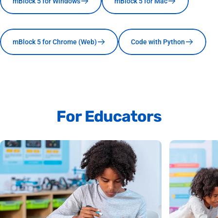
mBlock 5 for Windows
mBlock 5 for Mac
mBlock 5 for Chrome (Web)
Code with Python
For
Educators