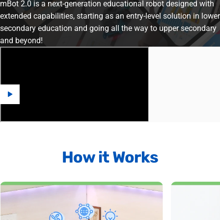
mBot 2.0 is a next-generation educational robot designed with
extended capabilities, starting as an entry-level solution in lower
secondary education and going all the way to upper secondary
and beyond!
How
it
Works