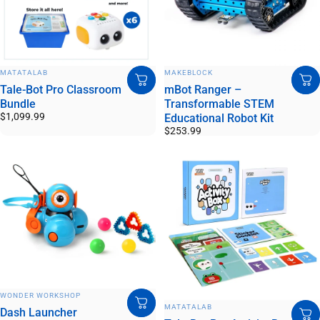
VENDOR:
VENDOR:
MATATALAB
MAKEBLOCK
Tale-Bot Pro Classroom
mBot Ranger –
Bundle
Transformable STEM
$1,099.99
Educational Robot Kit
$253.99
VENDOR:
WONDER WORKSHOP
VENDOR:
MATATALAB
Dash Launcher