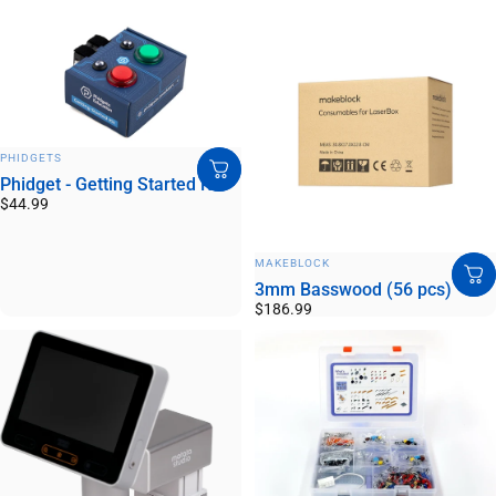
VENDOR:
PHIDGETS
Phidget - Getting Started Kit
$44.99
VENDOR:
MAKEBLOCK
3mm Basswood (56 pcs)
$186.99