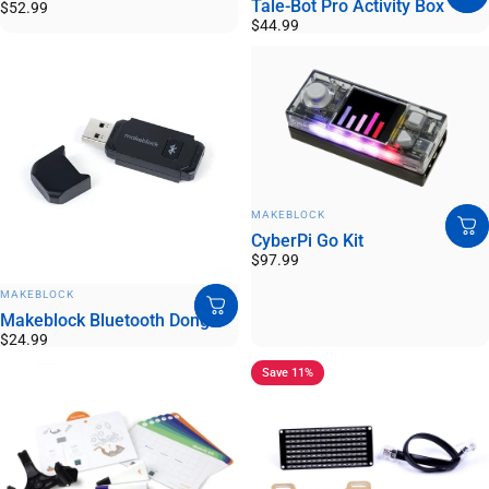
Tale-Bot Pro Activity Box
$52.99
$44.99
VENDOR:
MAKEBLOCK
CyberPi Go Kit
$97.99
VENDOR:
MAKEBLOCK
Makeblock Bluetooth Dongle
$24.99
Save 11%