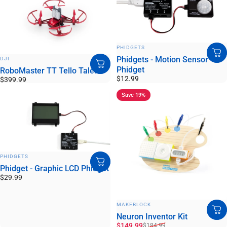
VENDOR:
PHIDGETS
VENDOR:
Phidgets - Motion Sensor
DJI
Phidget
RoboMaster TT Tello Talent
$12.99
$399.99
Save 19%
VENDOR:
PHIDGETS
Phidget - Graphic LCD Phidget
$29.99
VENDOR:
MAKEBLOCK
Neuron Inventor Kit
Sale price
Regular price
$149.99
$184.99