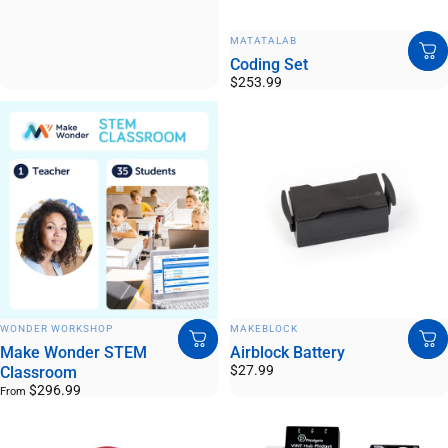
VENDOR:
MATATALAB
Coding Set
$253.99
VENDOR:
VENDOR:
WONDER WORKSHOP
MAKEBLOCK
Make Wonder STEM
Airblock Battery
$27.99
Classroom
$296.99
From