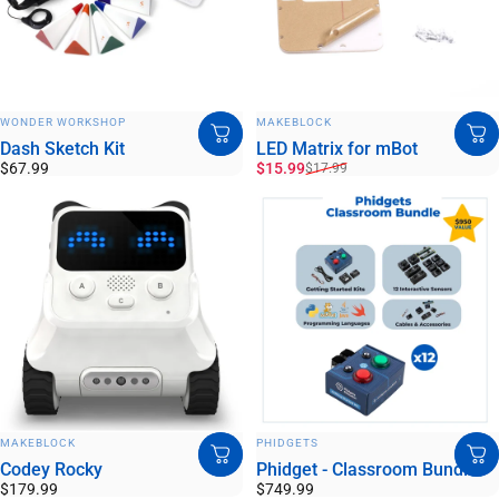
VENDOR:
VENDOR:
WONDER WORKSHOP
MAKEBLOCK
Dash Sketch Kit
LED Matrix for mBot
Sale price
Regular price
$67.99
$15.99
$17.99
VENDOR:
VENDOR:
MAKEBLOCK
PHIDGETS
Codey Rocky
Phidget - Classroom Bundle
$179.99
$749.99