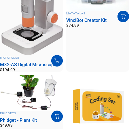
VENDOR:
MATATALAB
VinciBot Creator Kit
$74.99
VENDOR:
MATATALAB
MX2-AS Digital Microscope
$194.99
VENDOR:
PHIDGETS
Phidget - Plant Kit
$49.99