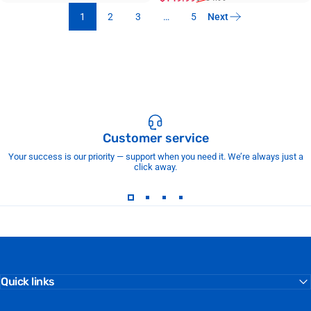
1
2
3
…
5
Next
Customer service
Your success is our priority — support when you need it. We’re always just a
click away.
Quick links