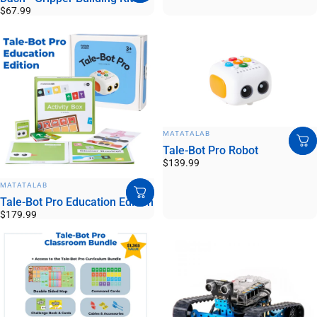
$67.99
VENDOR:
MATATALAB
Tale-Bot Pro Robot
$139.99
VENDOR:
MATATALAB
Tale-Bot Pro Education Edition
$179.99