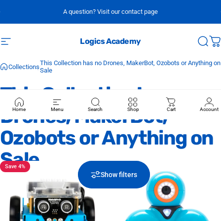
Skip to content
A question? Visit our contact page
Logics Academy
Site navigation
Sear
C
This Collection has no Drones, MakerBot, Ozobots or Anything on
Collections
Sale
This
Collection
has
no
Drones,
MakerBot,
Home
Menu
Search
Shop
Cart
Account
Ozobots
or
Anything
on
Sale
Save 4%
Show filters