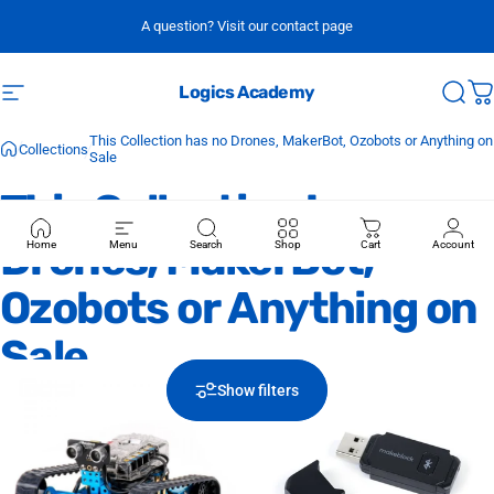
Skip to content
A question? Visit our contact page
Logics Academy
Site navigation
Sear
C
This Collection has no Drones, MakerBot, Ozobots or Anything on
Collections
Sale
This
Collection
has
no
Drones,
MakerBot,
Home
Menu
Search
Shop
Cart
Account
Ozobots
or
Anything
on
Sale
Show filters