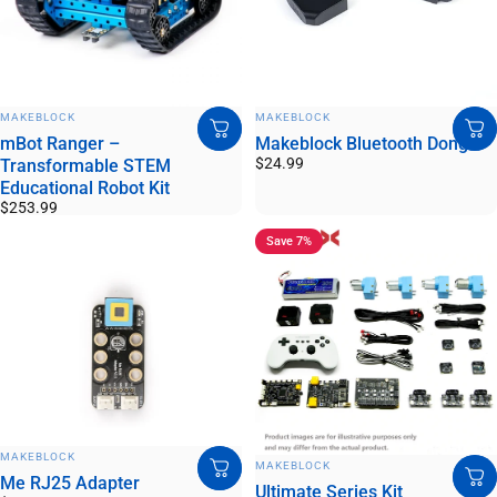
VENDOR:
VENDOR:
MAKEBLOCK
MAKEBLOCK
mBot Ranger –
Makeblock Bluetooth Dongle
$24.99
Transformable STEM
Educational Robot Kit
$253.99
Save 7%
VENDOR:
MAKEBLOCK
VENDOR:
MAKEBLOCK
Me RJ25 Adapter
Ultimate Series Kit