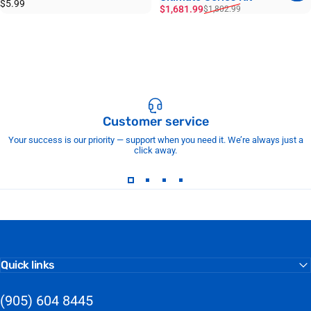
$5.99
Sale price
Regular price
$1,681.99
$1,802.99
Customer service
Your success is our priority — support when you need it. We’re always just a
click away.
Quick links
(905) 604 8445