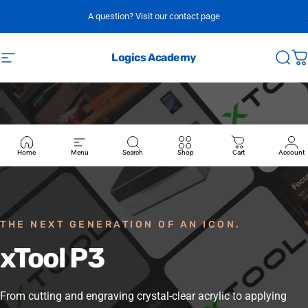
Skip to content
A question? Visit our contact page
Logics Academy
Site navigation
Sear
C
Home
Menu
Search
Shop
Cart
Account
THE NEXT GENERATION OF AN ICON.
xTool
P3
From cutting and engraving crystal-clear acrylic to applying