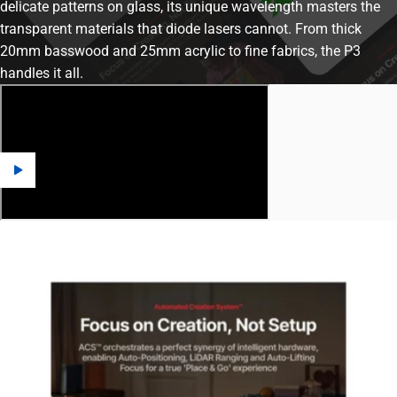
delicate patterns on glass, its unique wavelength masters the
transparent materials that diode lasers cannot. From thick
20mm basswood and 25mm acrylic to fine fabrics, the P3
handles it all.