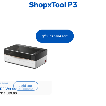
Shop
xTool P3
Filter and sort
VENDOR:
XTOOL
Sold Out
P3 Versatile Bundle
$11,589.00