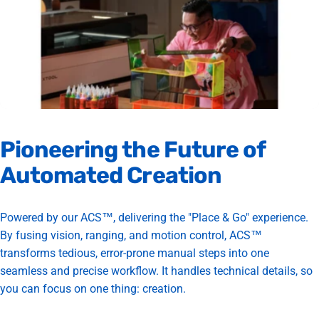
Pioneering
the
Future
of
Automated
Creation
Powered by our ACS™, delivering the "Place & Go" experience.
By fusing vision, ranging, and motion control, ACS™
transforms tedious, error-prone manual steps into one
seamless and precise workflow. It handles technical details, so
you can focus on one thing: creation.