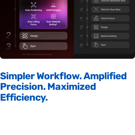
Simpler
Workflow.
Amplified
Precision.
Maximized
Efficiency.