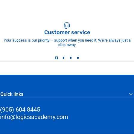
Customer service
Your success is our priority — support when you need it. We’re always just a
click away.
Quick links
(905) 604 8445
info@logicsacademy.com