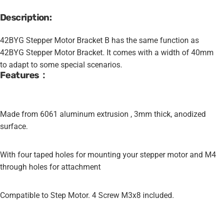
Description:
42BYG Stepper Motor Bracket B has the same function as
42BYG Stepper Motor Bracket. It comes with a width of 40mm
to adapt to some special scenarios.
Features：
Made from 6061 aluminum extrusion , 3mm thick, anodized
surface.
With four taped holes for mounting your stepper motor and M4
through holes for attachment
Compatible to Step Motor. 4 Screw M3x8 included.