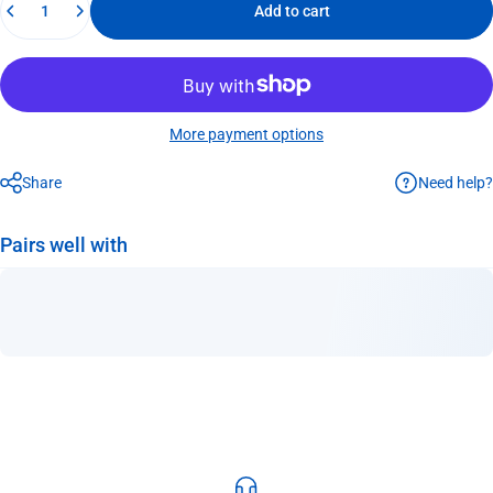
Add to cart
More payment options
Need help?
Share
Pairs well with