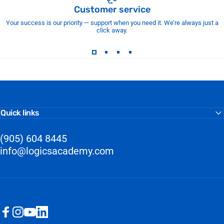
Customer service
Your success is our priority — support when you need it. We’re always just a
click away.
Quick links
(905) 604 8445
info@logicsacademy.com
Facebook
Instagram
YouTube
LinkedIn