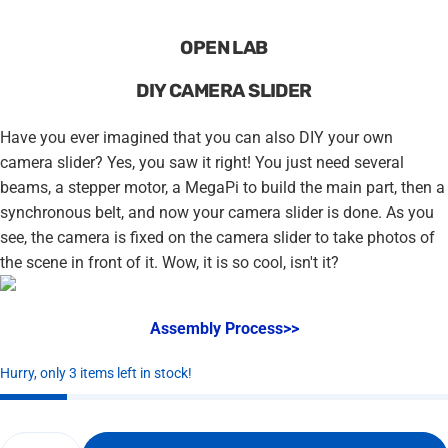
OPEN LAB
DIY CAMERA SLIDER
Have you ever imagined that you can also DIY your own
camera slider? Yes, you saw it right! You just need several
beams, a stepper motor, a MegaPi to build the main part, then a
synchronous belt, and now your camera slider is done. As you
see, the camera is fixed on the camera slider to take photos of
the scene in front of it. Wow, it is so cool, isn't it?
Assembly Process>>
Hurry, only 3 items left in stock!
Quantity