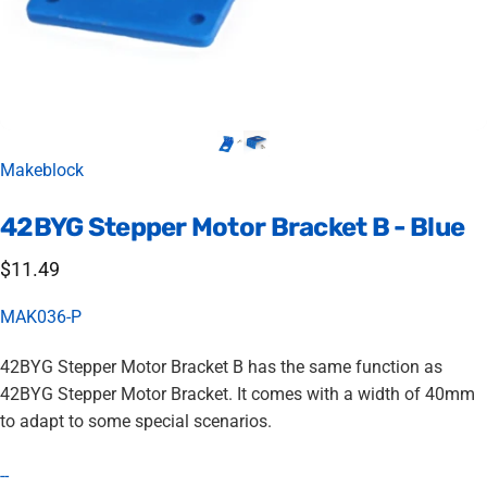
Vendor:
Makeblock
42BYG
Stepper
Motor
Bracket
B
-
Blue
$11.49
MAK036-P
42BYG Stepper Motor Bracket B has the same function as
42BYG Stepper Motor Bracket. It comes with a width of 40mm
to adapt to some special scenarios.
--