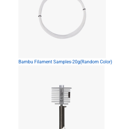
Bambu Filament Samples-20g(Random Color)