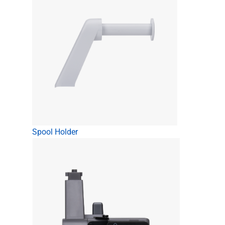
Spool Holder