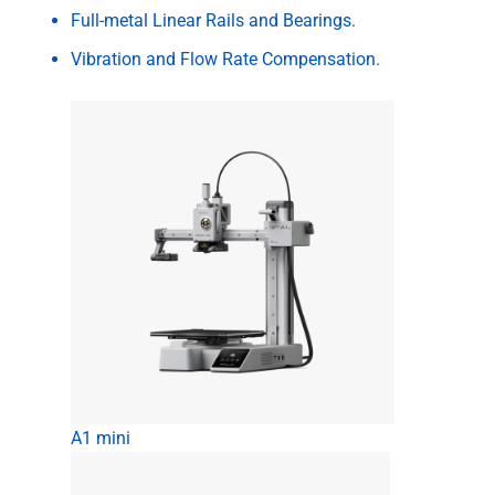
Full-metal Linear Rails and Bearings.
Vibration and Flow Rate Compensation.
A1 mini