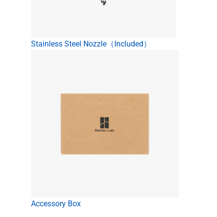
Stainless Steel Nozzle（Included）
Accessory Box