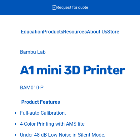
Request for quote
Education
Products
Resources
About Us
Store
Education
Products
Resources
About Us
Store
Vendor:
Bambu Lab
A1
mini
3D
Printer
BAM010-P
Product Features
Full-auto Calibration.
4-Color Printing with AMS lite.
Under 48 dB Low Noise in Silent Mode.