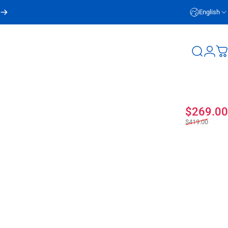
English
Login
Search
C
$269.00
$419.00