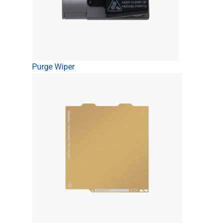
Purge Wiper