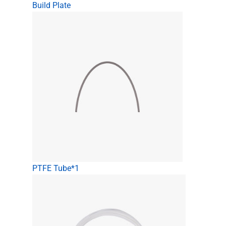
Build Plate
PTFE Tube*1