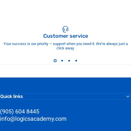
Customer service
Your success is our priority — support when you need it. We’re always just a
click away.
Quick links
(905) 604 8445
info@logicsacademy.com