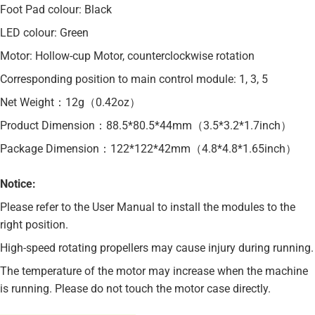
Foot Pad colour: Black
LED colour: Green
Motor: Hollow-cup Motor, counterclockwise rotation
Corresponding position to main control module: 1, 3, 5
Net Weight：12g（0.42oz）
Product Dimension：88.5*80.5*44mm（3.5*3.2*1.7inch）
Package Dimension：122*122*42mm（4.8*4.8*1.65inch）
Notice:
Please refer to the User Manual to install the modules to the
right position.
High-speed rotating propellers may cause injury during running.
The temperature of the motor may increase when the machine
is running. Please do not touch the motor case directly.