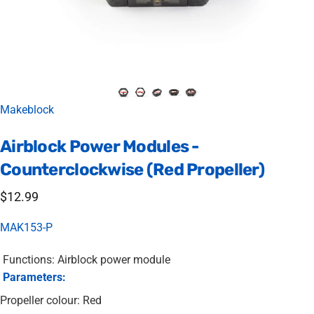
Vendor:
Makeblock
Airblock
Power
Modules
-
Counterclockwise
(Red
Propeller)
$12.99
MAK153-P
Functions: Airblock power module
Parameters:
Propeller colour: Red