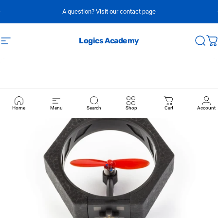
Skip to content
A question? Visit our contact page
Logics Academy
Site navigation
Sear
C
Home
Menu
Search
Shop
Cart
Account