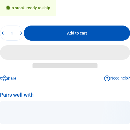
In stock, ready to ship
Quantity
Add to cart
Need help?
Share
Pairs well with