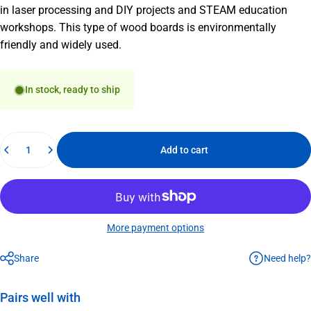
in laser processing and DIY projects and STEAM education
workshops. This type of wood boards is environmentally
friendly and widely used.
In stock, ready to ship
Quantity
Add to cart
More payment options
Need help?
Share
Pairs well with