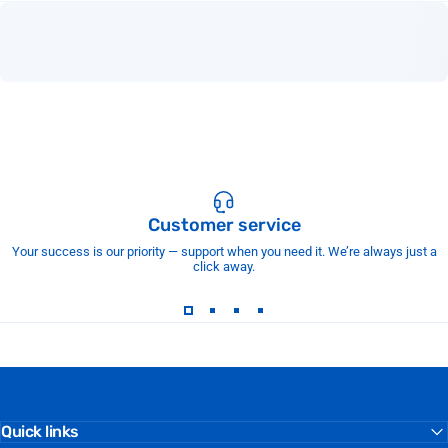
Customer service
Your success is our priority — support when you need it. We’re always just a
click away.
Quick links