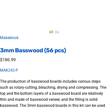
Vendor:
Makeblock
3mm
Basswood
(56
pcs)
$186.99
MAK242-P
The production of basswood boards includes various steps
such as rotary-cutting, bleaching, drying and compressing. The
top and the bottom layers of a basswood board are relatively
thin and made of basswood veneer, and the filling is solid
basswood. The 3mm basswood boards in this kit can be used