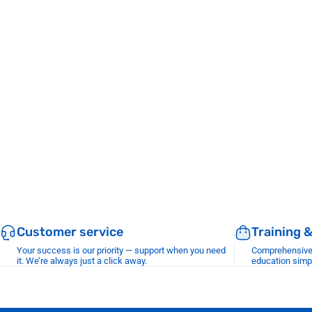
Customer service
Training 
Your success is our priority — support when you need
Comprehensive r
it. We’re always just a click away.
education simp