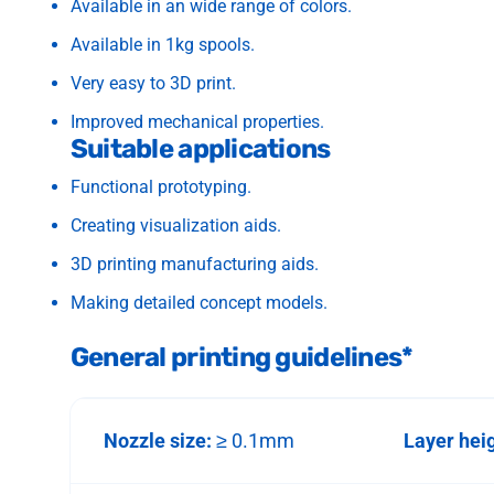
Available in an wide range of colors.
Available in 1kg spools.
Very easy to 3D print.
Improved mechanical properties.
Suitable applications
Functional prototyping.
Creating visualization aids.
3D printing manufacturing aids.
Making detailed concept models.
General printing guidelines*
Nozzle size:
≥ 0.1mm
Layer hei