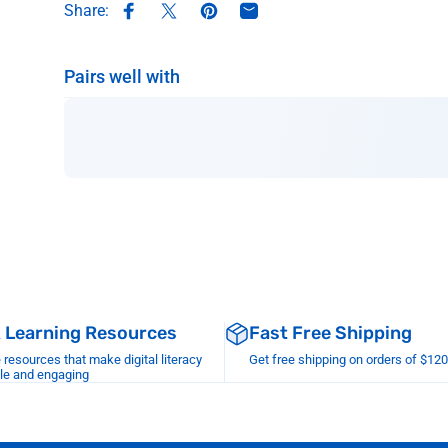
Share:
Share on Facebook
Share on X
Pin on Pinterest
Share by Email
Pairs well with
& Learning Resources
Fast Free Shipping
esources that make digital literacy
Get free shipping on orders of $12
le and engaging