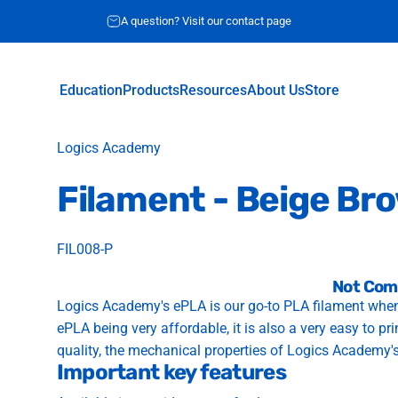
A question? Visit our contact page
Education
Products
Resources
About Us
Store
Education
Products
Resources
About Us
Store
Vendor:
Logics Academy
Filament
-
Beige
Br
FIL008-P
Not Com
Logics Academy's ePLA is our go-to PLA filament when
ePLA being very affordable, it is also a very easy to pr
quality, the mechanical properties of Logics Academy'
Important key features