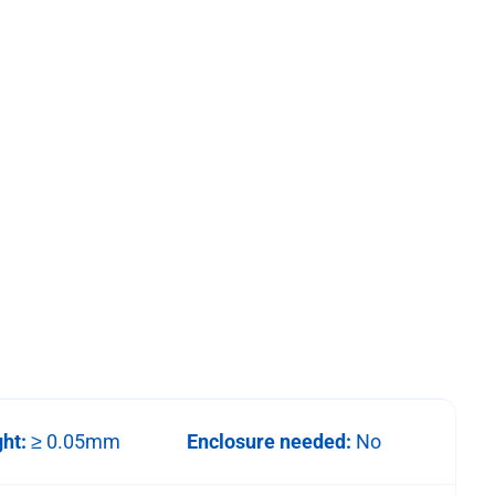
ght:
≥ 0.05mm
Enclosure needed:
No