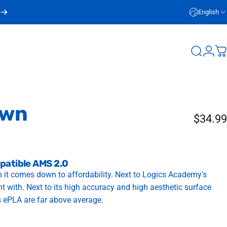
English
Login
Search
C
own
$34.99
patible AMS 2.0
 it comes down to affordability. Next to Logics Academy's
int with. Next to its high accuracy and high aesthetic surface
s ePLA are far above average.