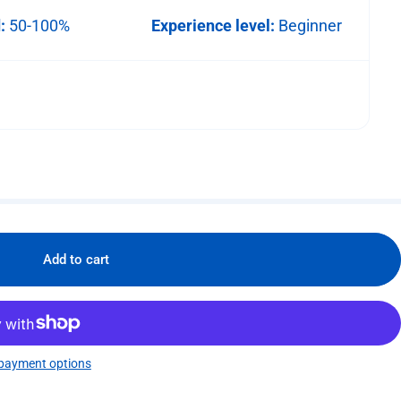
d:
50-100%
Experience level:
Beginner
Add to cart
payment options