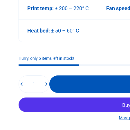
Print temp:
± 200 – 220° C
Fan spee
Heat bed:
± 50 – 60° C
Hurry, only 5 items left in stock!
Quantity
More 