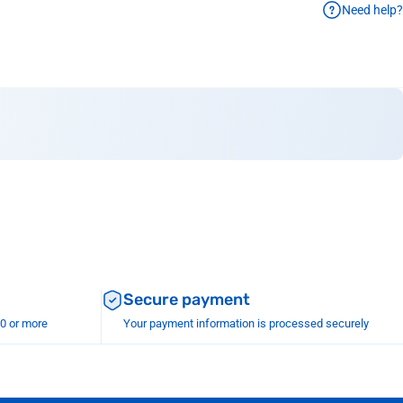
Need help?
Secure payment
00 or more
Your payment information is processed securely