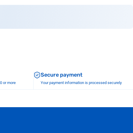
Secure payment
00 or more
Your payment information is processed securely