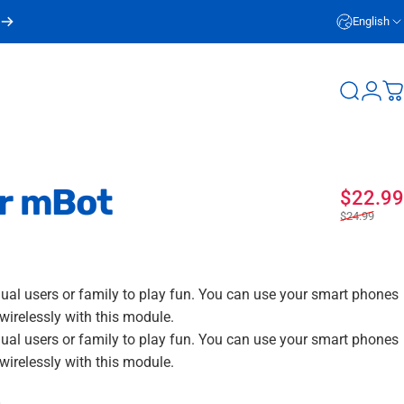
English
Login
Search
C
r
mBot
$22.99
$24.99
dual users or family to play fun. You can use your smart phones
wirelessly with this module.
dual users or family to play fun. You can use your smart phones
wirelessly with this module.