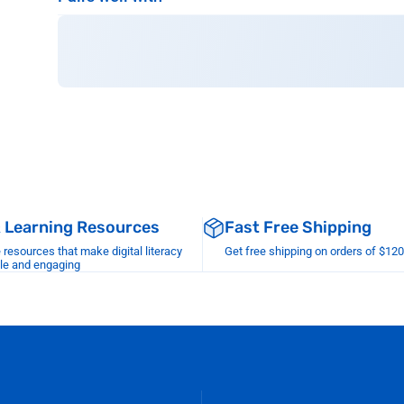
& Learning Resources
Fast Free Shipping
esources that make digital literacy
Get free shipping on orders of $12
le and engaging