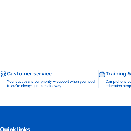
Customer service
Training 
Your success is our priority — support when you need
Comprehensive r
it. We’re always just a click away.
education simp
Quick links