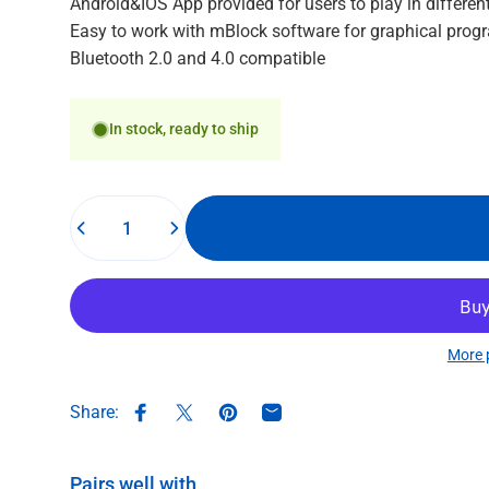
Android&IOS App provided for users to play in differen
Easy to work with mBlock software for graphical pro
Bluetooth 2.0 and 4.0 compatible
In stock, ready to ship
Quantity
More 
Share:
Share on Facebook
Share on X
Pin on Pinterest
Share by Email
Pairs well with