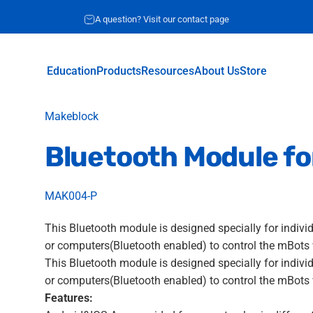
Request for quote
A question? Visit our contact page
Education
Products
Resources
About Us
Store
Education
Products
Resources
About Us
Store
Vendor:
Makeblock
Bluetooth
Module
fo
MAK004-P
This Bluetooth module is designed specially for indivi
or computers(Bluetooth enabled) to control the mBots 
This Bluetooth module is designed specially for indivi
or computers(Bluetooth enabled) to control the mBots 
Features: