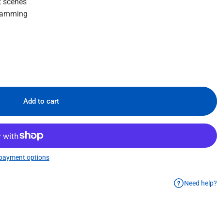
t scenes
gramming
Add to cart
payment options
Need help?