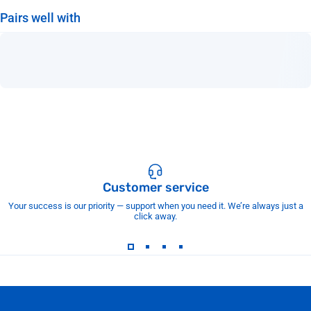
Pairs well with
Customer service
Your success is our priority — support when you need it. We’re always just a
click away.