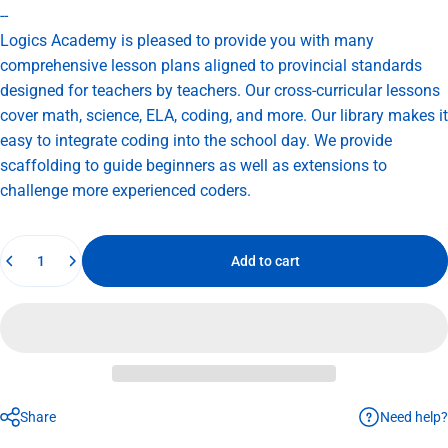
--
Logics Academy is pleased to provide you with many
comprehensive lesson plans aligned to provincial standards
designed for teachers by teachers. Our cross-curricular lessons
cover math, science, ELA, coding, and more. Our library makes it
easy to integrate coding into the school day. We provide
scaffolding to guide beginners as well as extensions to
challenge more experienced coders.
Quantity
Add to cart
Need help?
Share