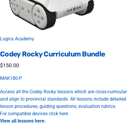
Vendor:
Logics Academy
Codey
Rocky
Curriculum
Bundle
$150.00
MAK180-P
Access all the Codey Rocky lessons which are cross-curricular
and align to provincial standards. All lessons include detailed
lesson procedures, guiding questions, evaluation rubrics.
For compatible devices
click here
View all lessons
here
.