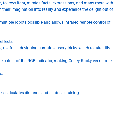
c, follows light, mimics facial expressions, and many more with
 their imagination into reality and experience the delight out of
ltiple robots possible and allows infrared remote control of
effects.
es, useful in designing somatosensory tricks which require tilts
he colour of the RGB indicator, making Codey Rocky even more
s.
es, calculates distance and enables cruising.