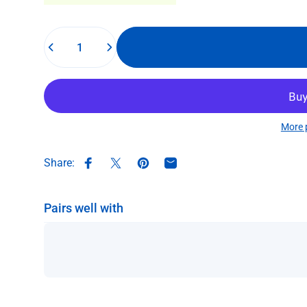
Quantity
More 
Share:
Share on Facebook
Share on X
Pin on Pinterest
Share by Email
Pairs well with