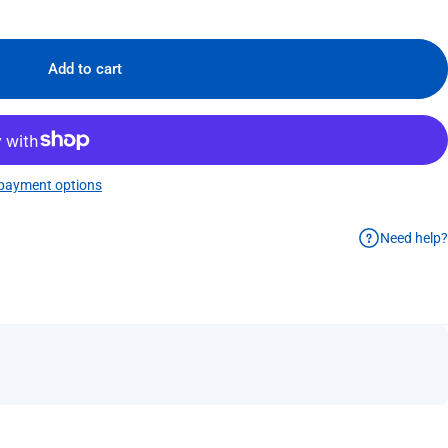
Add to cart
payment options
Need help?