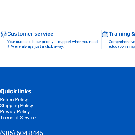
Customer service
Training 
Your success is our priority — support when you need
Comprehensive r
it. We’re always just a click away.
education simp
Quick links
Return Policy
Shipping Policy
Privacy Policy
Terms of Service
(905) 604 8445