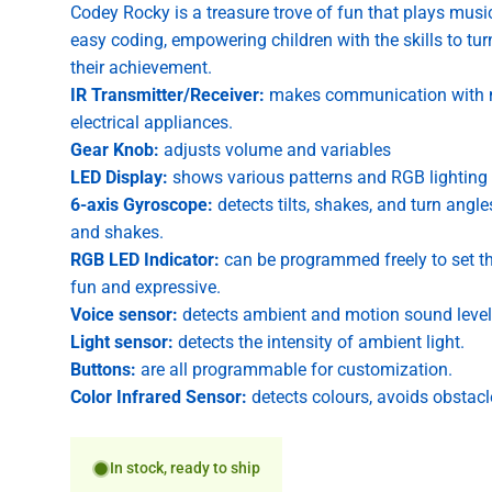
Codey Rocky is a treasure trove of fun that plays musi
easy coding, empowering children with the skills to turn
their achievement.
IR Transmitter/Receiver:
makes communication with mu
electrical appliances.
Gear Knob:
adjusts volume and variables
LED Display:
shows various patterns and RGB lighting 
6-axis Gyroscope:
detects tilts, shakes, and turn angl
and shakes.
RGB LED Indicator:
can be programmed freely to set t
fun and expressive.
Voice sensor:
detects ambient and motion sound level
Light sensor:
detects the intensity of ambient light.
Buttons:
are all programmable for customization.
Color Infrared Sensor:
detects colours, avoids obstacl
In stock, ready to ship