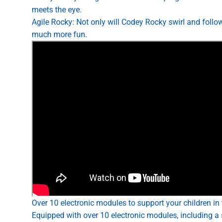
meets the eye.
Agile Rocky: Not only will Codey Rocky swirl and follow
much more fun.
Over 10 electronic modules to support your children in t
Equipped with over 10 electronic modules, including a 