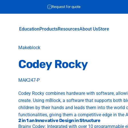
Request for quote
Education
Products
Resources
About Us
Store
Education
Products
Resources
About Us
Store
Vendor:
Makeblock
Codey
Rocky
MAK247-P
Codey Rocky combines hardware with software, allowin
create. Using mBlock, a software that supports both
children by their hands and leads them into the world o
functionalities, giving them a competitive edge in the A
2 in 1 an Innovative Design in Structure
Brainy Codey: Integrated with over 10 programmable e