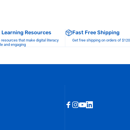
& Learning Resources
Fast Free Shipping
esources that make digital literacy
Get free shipping on orders of $12
le and engaging
Facebook
Instagram
YouTube
LinkedIn