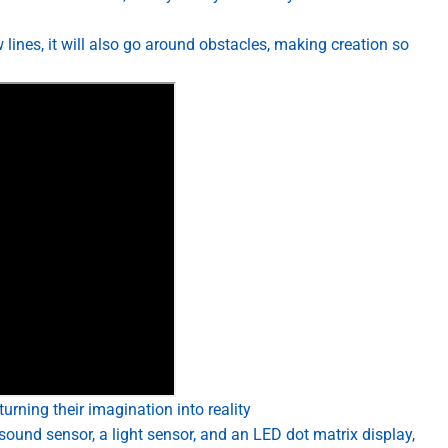
 lines, it will also go around obstacles, making creation so
urning their imagination into reality
sound sensor, a light sensor, and an LED dot matrix display,