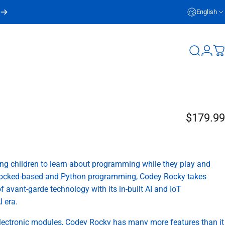
English
Login
Search
C
$179.99
g children to learn about programming while they play and
 blocked-based and Python programming, Codey Rocky takes
f avant-garde technology with its in-built AI and IoT
I era.
lectronic modules, Codey Rocky has many more features than it