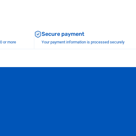
Secure payment
00 or more
Your payment information is processed securely