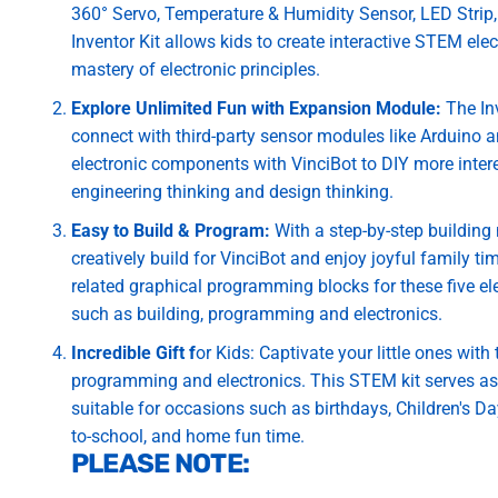
360° Servo, Temperature & Humidity Sensor, LED Strip, 
Inventor Kit allows kids to create interactive STEM ele
mastery of electronic principles.
Explore Unlimited Fun with Expansion Module:
The Inv
connect with third-party sensor modules like Arduino a
electronic components with VinciBot to DIY more inter
engineering thinking and design thinking.
Easy to Build & Program:
With a step-by-step building 
creatively build for VinciBot and enjoy joyful family t
related graphical programming blocks for these five ele
such as building, programming and electronics.
Incredible Gift f
or Kids: Captivate your little ones with
programming and electronics. This STEM kit serves as a
suitable for occasions such as birthdays, Children's D
to-school, and home fun time.
PLEASE NOTE: