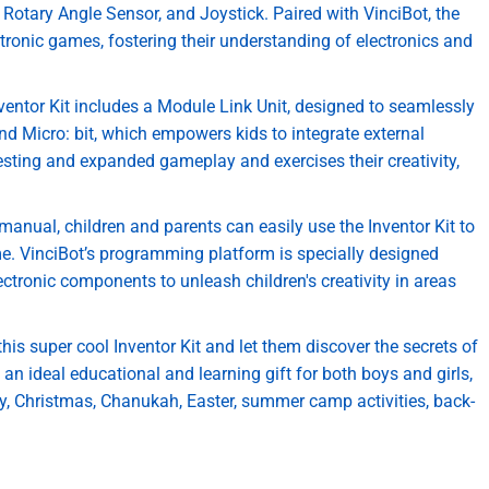
Rotary Angle Sensor, and Joystick. Paired with VinciBot, the
ctronic games, fostering their understanding of electronics and
entor Kit includes a Module Link Unit, designed to seamlessly
nd Micro: bit, which empowers kids to integrate external
esting and expanded gameplay and exercises their creativity,
manual, children and parents can easily use the Inventor Kit to
ime. VinciBot’s programming platform is specially designed
ctronic components to unleash children's creativity in areas
 this super cool Inventor Kit and let them discover the secrets of
n ideal educational and learning gift for both boys and girls,
ay, Christmas, Chanukah, Easter, summer camp activities, back-