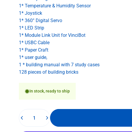
1* Temperature & Humidity Sensor
1* Joystick
1* 360° Digital Servo
1* LED Strip
1* Module Link Unit for VinciBot
1* USBC Cable
1* Paper Craft
1* user guide,
1 * building manual with 7 study cases
128 pieces of building bricks
In stock, ready to ship
Quantity