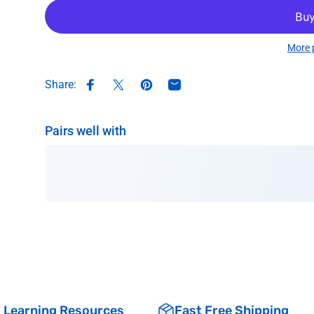
More 
Share:
Share on Facebook
Share on X
Pin on Pinterest
Share by Email
Pairs well with
& Learning Resources
Fast Free Shipping