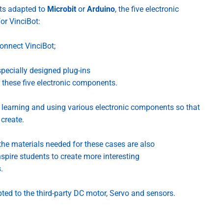
nts adapted to
Microbit
or
Arduino
, the five electronic
for
VinciBot
:
connect VinciBot;
pecially designed plug-ins
 these five electronic components.
of learning and using various electronic components so that
create.
he materials needed for these cases are also
spire students to create more interesting
.
pted to the third-party DC motor, Servo and sensors.