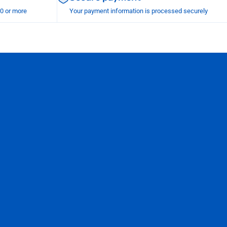
00 or more
Your payment information is processed securely