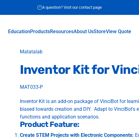
A question? Visit our contact page
Education
Products
Resources
About Us
Store
View Quote
Education
Products
Resources
About Us
Store
View Quote
Vendor:
Matatalab
Inventor
Kit
for
Vinc
MAT033-P
Inventor Kit is an add-on package of
VinciBot
for learn
biased towards creation and DIY. Adapt to VinciBot's
functions and application scenarios.
Product Feature:
Create STEM Projects with Electronic Components:
Eq