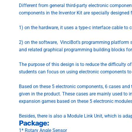
Different from general third-party electronic compone
components in the Inventor Kit are specially designed 
1) on the hardware, it uses a type-c interface cable to 
2) on the software,
VinciBot’s programming platform
s
and related graphical programming building blocks for
The purpose of this design is to reduce the difficulty 
students can focus on using electronic components to 
Based on these 5 electronic components, 6 cases and t
given in the product. These cases are mainly used to in
expansion games based on these 5 electronic modules
Besides, there is also a Module Link Unit, which is ada
Package:
1* Rotary Angle Sensor