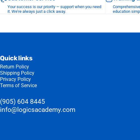
Your success is our priority — support when you need
Comprehensive r
it. We’re always just a click away.
education simp
Quick links
Return Policy
Shipping Policy
Privacy Policy
Terms of Service
(905) 604 8445
info@logicsacademy.com