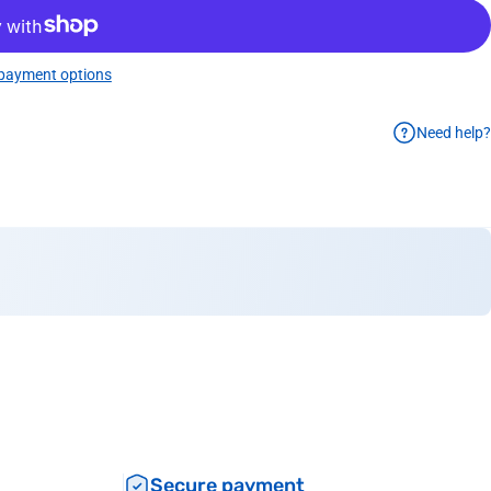
payment options
Need help?
Secure payment