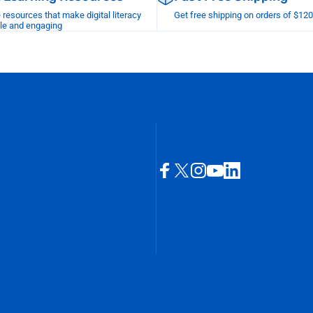
esources that make digital literacy
Get free shipping on orders of $12
le and engaging
Facebook
X (Twitter)
Instagram
YouTube
LinkedIn