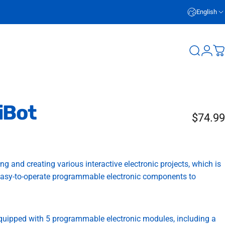
English
Login
Search
C
iBot
$74.99
ing and creating various interactive electronic projects, which is
 easy-to-operate programmable electronic components to
uipped with 5 programmable electronic modules, including a