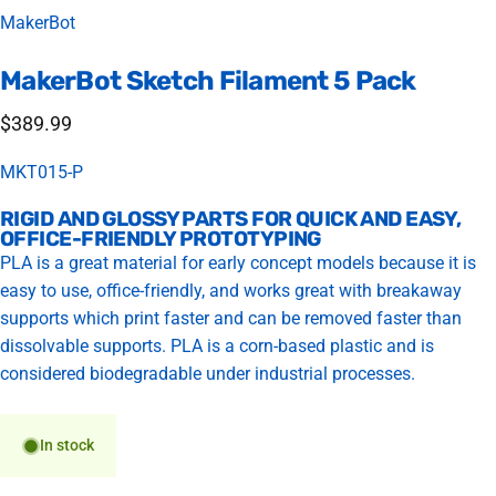
Vendor:
MakerBot
MakerBot
Sketch
Filament
5
Pack
$389.99
MKT015-P
RIGID AND GLOSSY PARTS FOR QUICK AND EASY,
OFFICE-FRIENDLY PROTOTYPING
PLA is a great material for early concept models because it is
easy to use, office-friendly, and works great with breakaway
supports which print faster and can be removed faster than
dissolvable supports. PLA is a corn-based plastic and is
considered biodegradable under industrial processes.
In stock