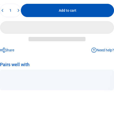
Quantity
Add to cart
Need help?
Share
Pairs well with