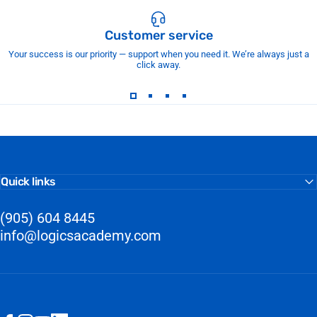
Customer service
Your success is our priority — support when you need it. We’re always just a
click away.
Quick links
(905) 604 8445
info@logicsacademy.com