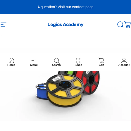
Skip to content
A question? Visit our contact page
Logics Academy
Site navigation
Sear
C
Home
Menu
Search
Shop
Cart
Account