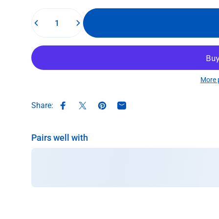
Quantity
More 
Share:
Share on Facebook
Share on X
Pin on Pinterest
Share by Email
Pairs well with