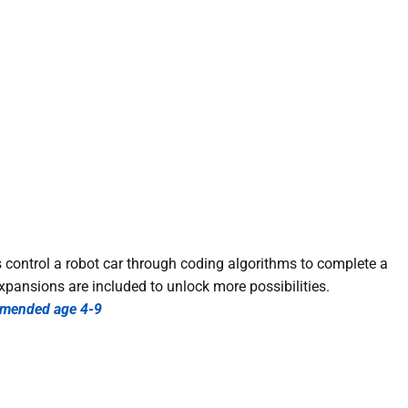
 control a robot car through coding algorithms to complete a
xpansions are included to unlock more possibilities.
mended age 4-9