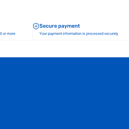
Secure payment
00 or more
Your payment information is processed securely