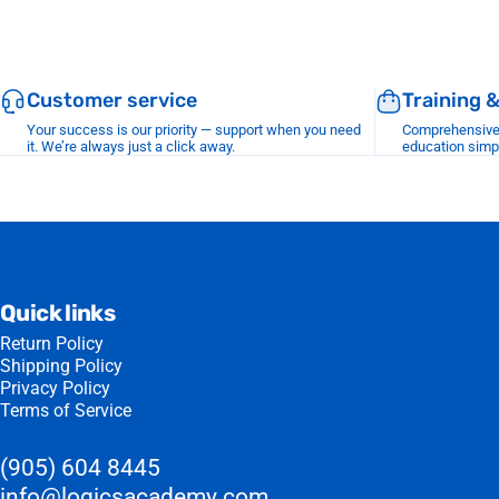
Customer service
Training 
Your success is our priority — support when you need
Comprehensive r
it. We’re always just a click away.
education simp
Quick links
Return Policy
Shipping Policy
Privacy Policy
Terms of Service
(905) 604 8445
info@logicsacademy.com