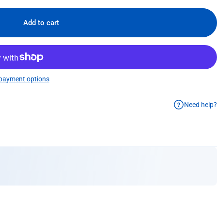
Add to cart
payment options
Need help?