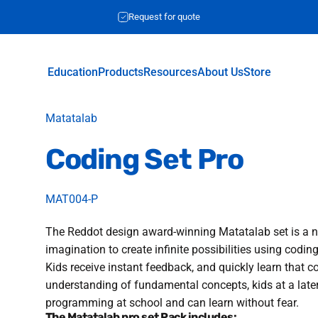
Request for quote
Education
Products
Resources
About Us
Store
Education
Products
Resources
About Us
Store
Vendor:
Matatalab
Coding
Set
Pro
MAT004-P
The Reddot design award-winning Matatalab set is a ne
imagination to create infinite possibilities using codin
Kids receive instant feedback, and quickly learn that 
understanding of fundamental concepts, kids at a later
programming at school and can learn without fear.
The Matatalab pro set Pack includes: