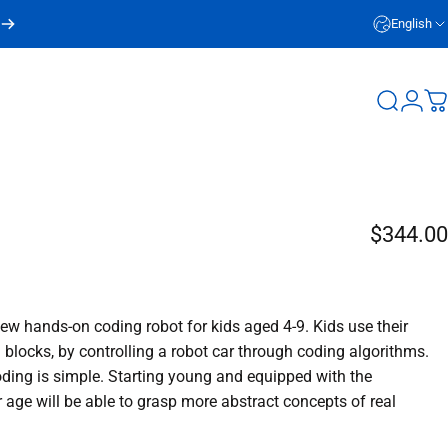
English
Login
Search
C
$344.00
w hands-on coding robot for kids aged 4-9. Kids use their
g blocks, by controlling a robot car through coding algorithms.
coding is simple. Starting young and equipped with the
 age will be able to grasp more abstract concepts of real