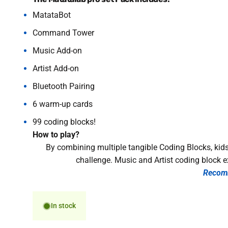
MatataBot
Command Tower
Music Add-on
Artist Add-on
Bluetooth Pairing
6 warm-up cards
99 coding blocks!
How to play?
By combining multiple tangible Coding Blocks, kids
challenge. Music and Artist coding block e
Recom
In stock