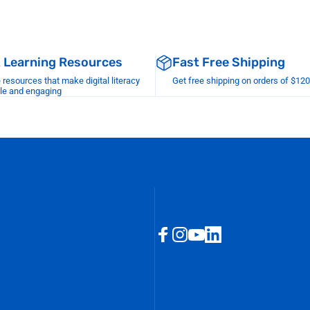
& Learning Resources
Fast Free Shipping
esources that make digital literacy
Get free shipping on orders of $12
le and engaging
Facebook
Instagram
YouTube
LinkedIn