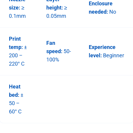
Enclosure
size:
≥
height:
≥
needed:
No
0.1mm
0.05mm
Print
Fan
temp:
±
Experience
speed:
50-
200 –
level:
Beginner
100%
220° C
Heat
bed:
±
50 –
60° C