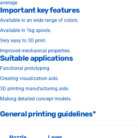
average.
Important key features
Available in an wide range of colors.
Available in 1kg spools.
Very easy to 3D print.
Improved mechanical properties.
Suitable applications
Functional prototyping.
Creating visualization aids.
3D printing manufacturing aids.
Making detailed concept models.
General printing guidelines*
Nozzle
Layer