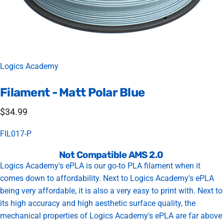
Vendor:
Logics Academy
Filament
-
Matt
Polar
Blue
$34.99
FIL017-P
Not Compatible AMS 2.0
Logics Academy's ePLA is our go-to PLA filament when it
comes down to affordability. Next to Logics Academy's ePLA
being very affordable, it is also a very easy to print with. Next to
its high accuracy and high aesthetic surface quality, the
mechanical properties of Logics Academy's ePLA are far above