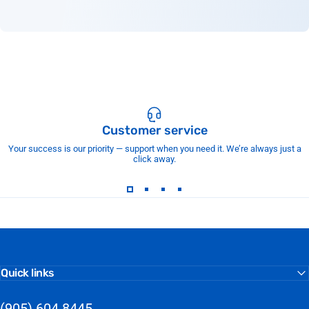
Customer service
Your success is our priority — support when you need it. We’re always just a
click away.
Quick links
(905) 604 8445