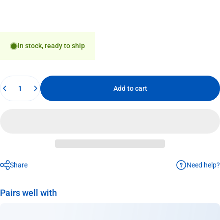
In stock, ready to ship
Quantity
Add to cart
Need help?
Share
Pairs well with