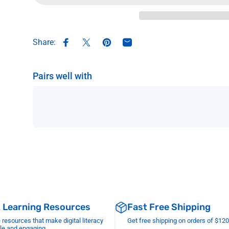
Share:
Share on Facebook
Share on X
Pin on Pinterest
Share by Email
Pairs well with
& Learning Resources
Fast Free Shipping
esources that make digital literacy
Get free shipping on orders of $12
le and engaging