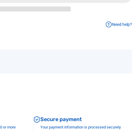
Need help?
Secure payment
00 or more
Your payment information is processed securely