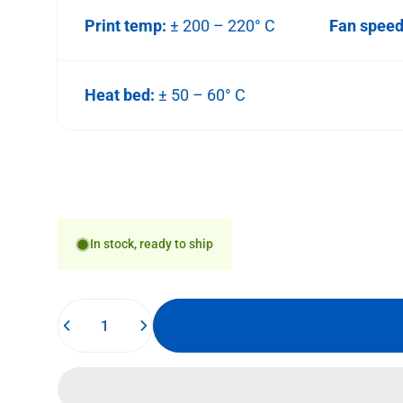
Print temp:
± 200 – 220° C
Fan spee
Heat bed:
± 50 – 60° C
In stock, ready to ship
Quantity