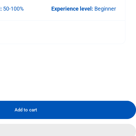
d:
50-100%
Experience level:
Beginner
Add to cart