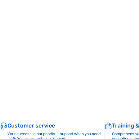
Customer service
Training 
Your success is our priority — support when you need
Comprehensive r
it. We’re always just a click away.
education simp