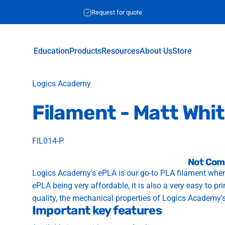
Request for quote
Education
Products
Resources
About Us
Store
Education
Products
Resources
About Us
Store
Vendor:
Logics Academy
Filament
-
Matt
Whi
FIL014-P
Not Com
Logics Academy's ePLA is our go-to PLA filament when
ePLA being very affordable, it is also a very easy to pr
quality, the mechanical properties of Logics Academy'
Important key features