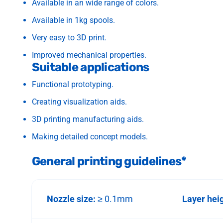
Available in an wide range of colors.
Available in 1kg spools.
Very easy to 3D print.
Improved mechanical properties.
Suitable applications
Functional prototyping.
Creating visualization aids.
3D printing manufacturing aids.
Making detailed concept models.
General printing guidelines*
Nozzle size:
≥ 0.1mm
Layer hei