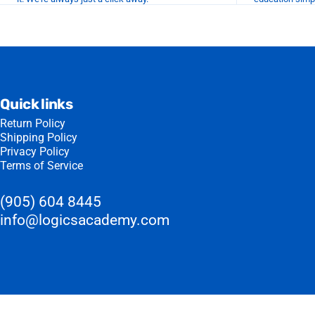
Quick links
Return Policy
Shipping Policy
Privacy Policy
Terms of Service
(905) 604 8445
info@logicsacademy.com