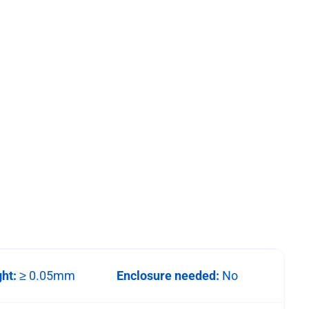
ght:
≥ 0.05mm
Enclosure needed:
No