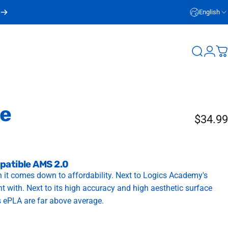
English
Login
Search
C
te
$34.99
patible AMS 2.0
 it comes down to affordability. Next to Logics Academy's
int with. Next to its high accuracy and high aesthetic surface
s ePLA are far above average.