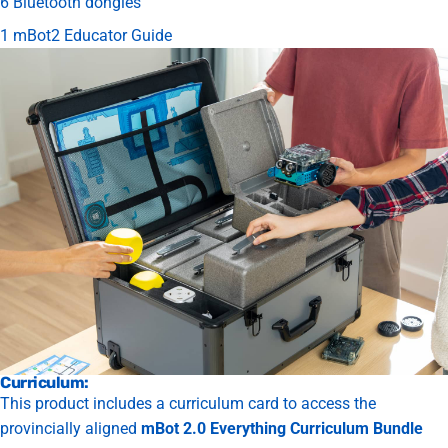
6 Bluetooth dongles
1 mBot2 Educator Guide
Curriculum:
This product includes a curriculum card to access the
provincially aligned
mBot 2.0 Everything Curriculum Bundle