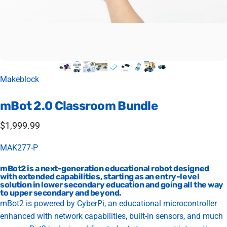
Vendor:
Makeblock
mBot
2.0
Classroom
Bundle
$1,999.99
MAK277-P
mBot2 is a next-generation educational robot designed
with extended capabilities, starting as an entry-level
solution in lower secondary education and going all the way
to upper secondary and beyond.
mBot2 is powered by CyberPi, an educational microcontroller
enhanced with network capabilities, built-in sensors, and much