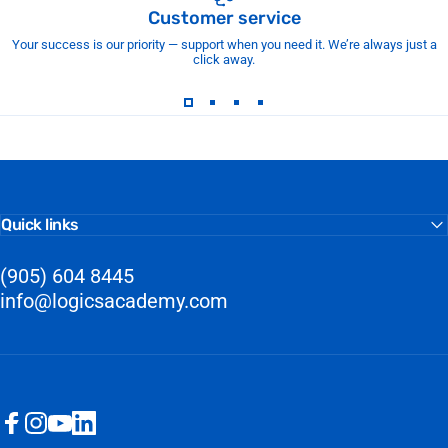
Customer service
Your success is our priority — support when you need it. We’re always just a
click away.
Quick links
(905) 604 8445
info@logicsacademy.com
Facebook
Instagram
YouTube
LinkedIn