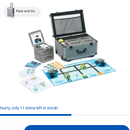
Hurry, only 11 items left in stock!
Quantity