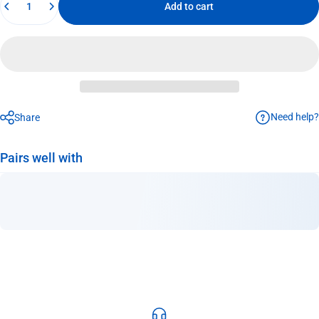
Add to cart
Need help?
Share
Pairs well with