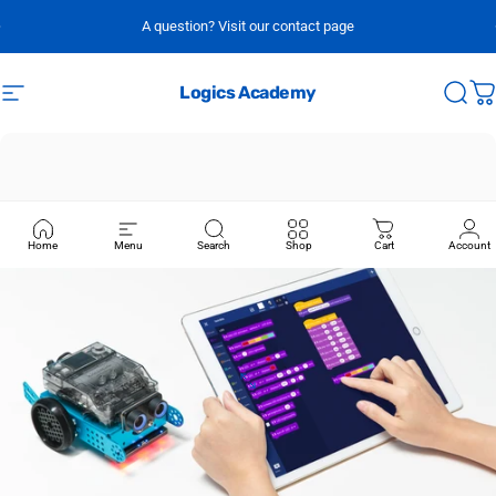
Skip to content
A question? Visit our contact page
Logics Academy
Site navigation
Sear
C
Home
Menu
Search
Shop
Cart
Account