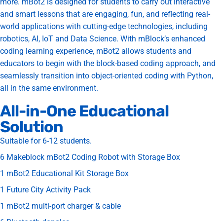
more. mBot2 is designed for students to carry out interactive
and smart lessons that are engaging, fun, and reflecting real-
world applications with cutting-edge technologies, including
robotics, AI, IoT and Data Science. With mBlock’s enhanced
coding learning experience, mBot2 allows students and
educators to begin with the block-based coding approach, and
seamlessly transition into object-oriented coding with Python,
all in the same environment.
All-in-One Educational
Solution
Suitable for 6-12 students.
6 Makeblock mBot2 Coding Robot with Storage Box
1 mBot2 Educational Kit Storage Box
1 Future City Activity Pack
1 mBot2 multi-port charger & cable