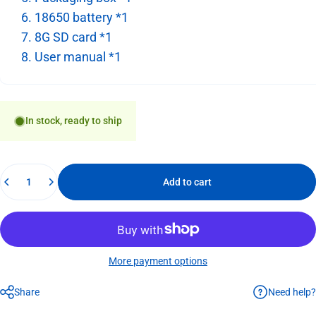
6. 18650 battery *1
7. 8G SD card *1
8. User manual *1
In stock, ready to ship
Quantity
Add to cart
More payment options
Need help?
Share