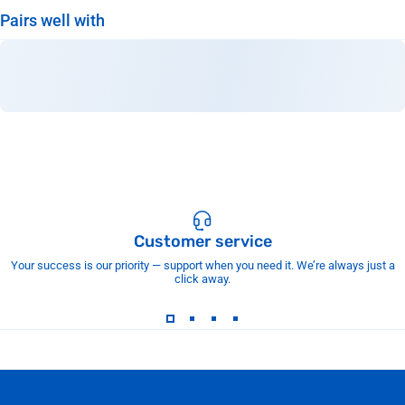
Pairs well with
Customer service
Your success is our priority — support when you need it. We’re always just a
click away.