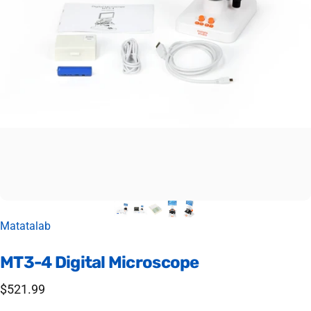
Vendor:
Matatalab
MT3-4
Digital
Microscope
$521.99