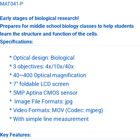
MAT041-P
Early stages of biological research!
Prepares for middle school biology classes to help students
learn the structure and function of the cells.
Specifications:
* Optical design: Biological
* 3 objectives: 4x/10x/40x
* 40~400 Optical magnification
* 7" foldable LCD screen
* 5MP Aptina CMOS sensor
* Image File Formats: jpg
* Video Formats: MOV (Codec: mjpeg)
* With simple line measurement
Key Features: