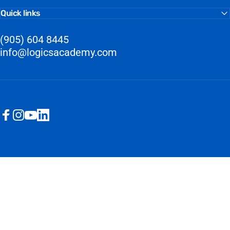
Quick links
(905) 604 8445
info@logicsacademy.com
Facebook
Instagram
YouTube
LinkedIn