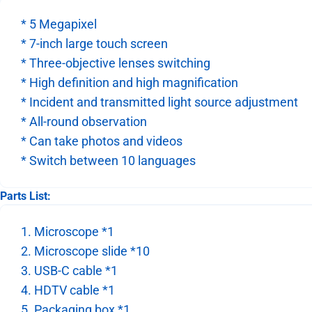
* 5 Megapixel
* 7-inch large touch screen
* Three-objective lenses switching
* High definition and high magnification
* Incident and transmitted light source adjustment
* All-round observation
* Can take photos and videos
* Switch between 10 languages
Parts List:
1. Microscope *1
2. Microscope slide *10
3. USB-C cable *1
4. HDTV cable *1
5. Packaging box *1