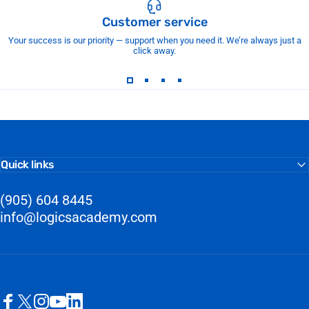
Customer service
Your success is our priority — support when you need it. We’re always just a
click away.
Quick links
(905) 604 8445
info@logicsacademy.com