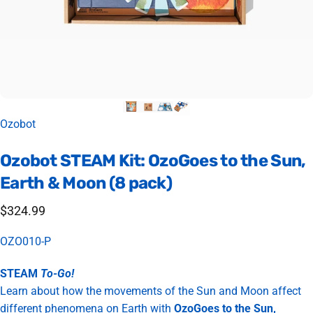
Vendor:
Ozobot
Ozobot
STEAM
Kit:
OzoGoes
to
the
Sun,
Earth
&
Moon
(8
pack)
$324.99
OZO010-P
STEAM
To-Go!
Learn about how the movements of the Sun and Moon affect
different phenomena on Earth with
OzoGoes to the Sun,