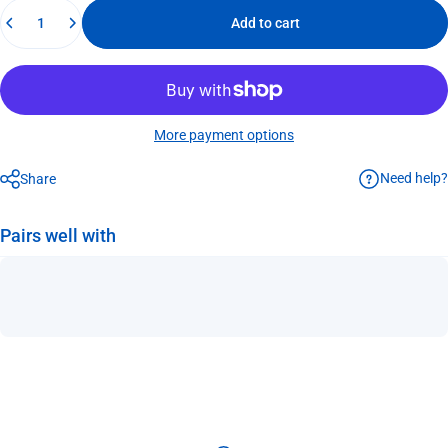
Quantity
Add to cart
More payment options
Need help?
Share
Pairs well with