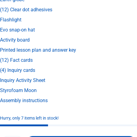
(12) Clear dot adhesives
Flashlight
Evo snap-on hat
Activity board
Printed lesson plan and answer key
(12) Fact cards
(4) Inquiry cards
Inquiry Activity Sheet
Styrofoam Moon
Assembly instructions
Hurry, only 7 items left in stock!