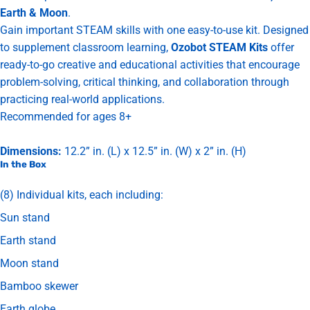
Earth & Moon
.
Gain important STEAM skills with one easy-to-use kit. Designed
to supplement classroom learning,
Ozobot STEAM Kits
offer
ready-to-go creative and educational activities that encourage
problem-solving, critical thinking, and collaboration through
practicing real-world applications.
Recommended for ages 8+
Dimensions:
12.2” in. (L) x 12.5” in. (W) x 2” in. (H)
In the Box
(8) Individual kits, each including:
Sun stand
Earth stand
Moon stand
Bamboo skewer
Earth globe