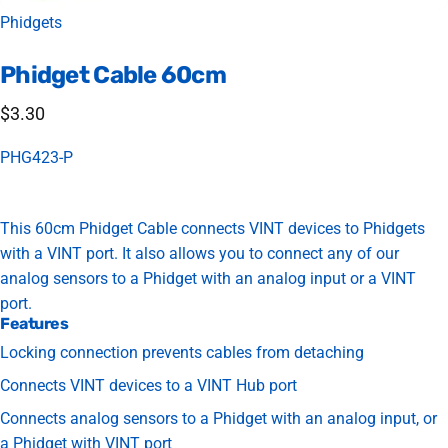
Vendor:
Phidgets
Phidget
Cable
60cm
$3.30
PHG423-P
This 60cm Phidget Cable connects VINT devices to Phidgets
with a VINT port. It also allows you to connect any of our
analog sensors to a Phidget with an analog input or a VINT
port.
Features
Locking connection prevents cables from detaching
Connects VINT devices to a VINT Hub port
Connects analog sensors to a Phidget with an analog input, or
a Phidget with VINT port