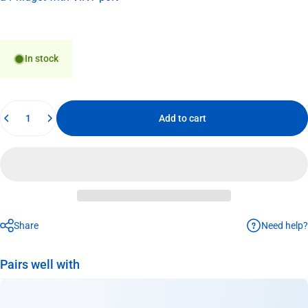
In stock
Quantity
Add to cart
Need help?
Share
Pairs well with