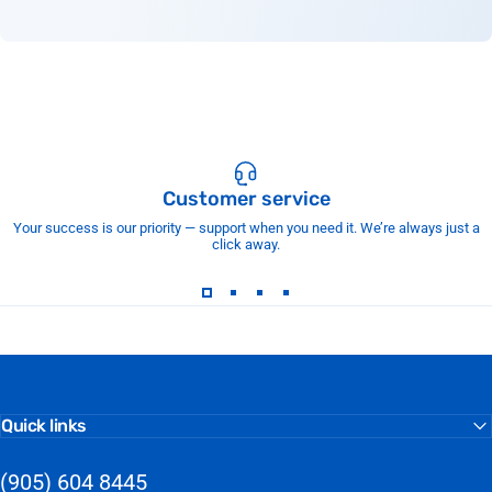
Customer service
Your success is our priority — support when you need it. We’re always just a
click away.
Quick links
(905) 604 8445