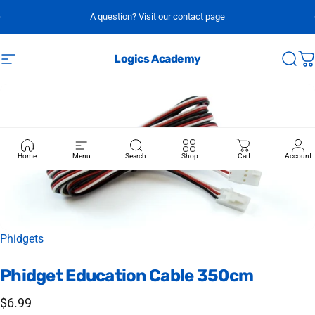
Skip to content
A question? Visit our contact page
Logics Academy
Site navigation
Sear
C
Home
Menu
Search
Shop
Cart
Account
Vendor:
Phidgets
Phidget
Education
Cable
350cm
$6.99