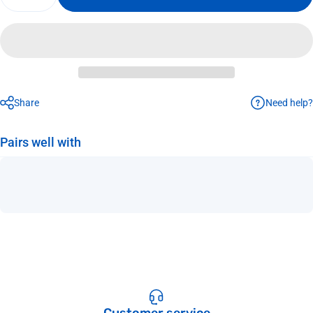
Need help?
Share
Pairs well with