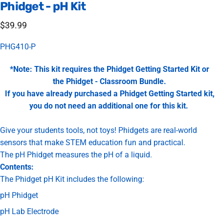
Phidget
-
pH
Kit
$39.99
PHG410-P
*Note: This kit requires the
Phidget Getting Started Kit
or
the
Phidget - Classroom Bundle
.
If you have already purchased a Phidget Getting Started kit,
you do not need an additional one for this kit.
Give your students tools, not toys! Phidgets are real-world
sensors that make STEM education fun and practical.
The pH Phidget measures the pH of a liquid.
Contents:
The Phidget pH Kit includes the following:
pH Phidget
pH Lab Electrode