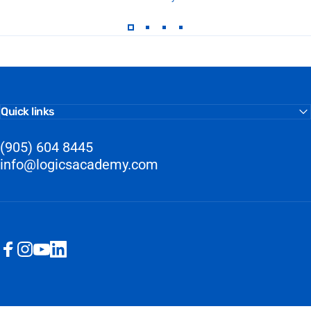
Quick links
(905) 604 8445
info@logicsacademy.com
Facebook
Instagram
YouTube
LinkedIn