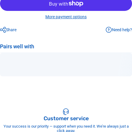
More payment options
Need help?
Share
Pairs well with
Customer service
Your success is our priority — support when you need it. We’re always just a
click away.