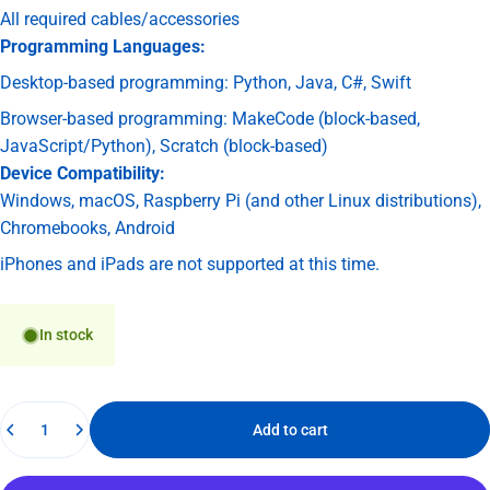
All required cables/accessories
Programming Languages:
Desktop-based programming: Python, Java, C#, Swift
Browser-based programming: MakeCode (block-based,
JavaScript/Python), Scratch (block-based)
Device Compatibility:
Windows, macOS, Raspberry Pi (and other Linux distributions),
Chromebooks, Android
iPhones and iPads are not supported at this time.
In stock
Quantity
Add to cart