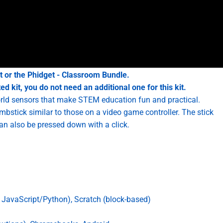
t
or the
Phidget - Classroom Bundle
.
d kit, you do not need an additional one for this kit.
world sensors that make STEM education fun and practical.
bstick similar to those on a video game controller. The stick
can also be pressed down with a click.
JavaScript/Python), Scratch (block-based)