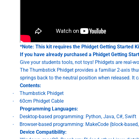
*Note: This kit requires the
Phidget Getting Started Ki
If you have already purchased a Phidget Getting Starte
Give your students tools, not toys! Phidgets are real-
The Thumbstick Phidget provides a familiar 2-axis thum
springs back to the neutral position when released. It 
Contents:
Thumbstick Phidget
·
60cm Phidget Cable
·
Programming Languages:
Desktop-based programming: Python, Java, C#, Swift
·
Browser-based programming: MakeCode (block-based, 
·
Device Compatibility: