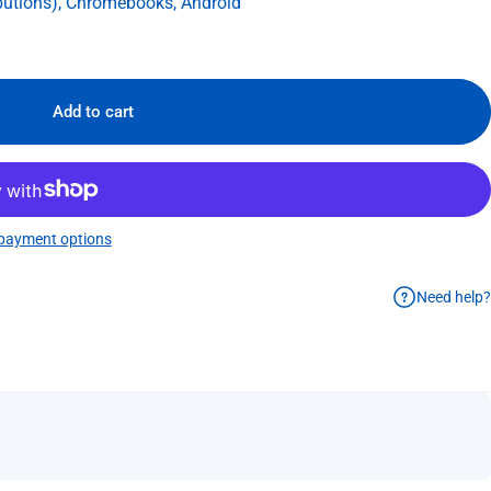
butions), Chromebooks, Android
Add to cart
payment options
Need help?