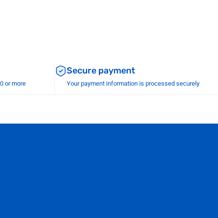
Secure payment
00 or more
Your payment information is processed securely