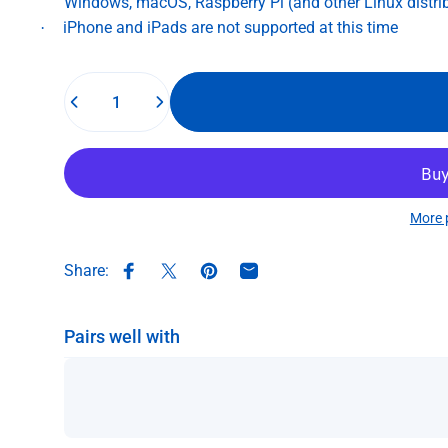
Windows, macOS, Raspberry Pi (and other Linux distri
iPhone and iPads are not supported at this time
·
Quantity
More 
Share:
Share on Facebook
Share on X
Pin on Pinterest
Share by Email
Pairs well with