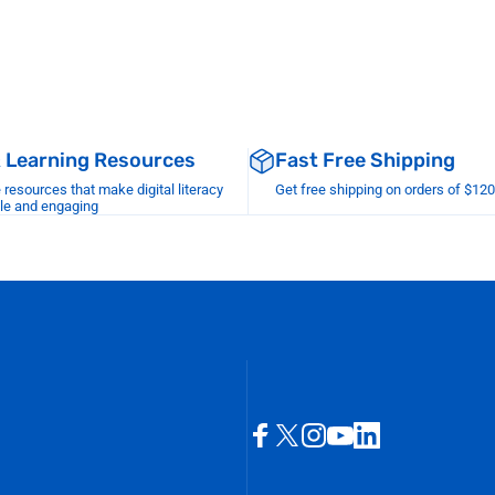
& Learning Resources
Fast Free Shipping
esources that make digital literacy
Get free shipping on orders of $12
le and engaging
Facebook
X (Twitter)
Instagram
YouTube
LinkedIn