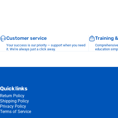
Customer service
Training 
Your success is our priority — support when you need
Comprehensive r
it. We’re always just a click away.
education simp
Quick links
Return Policy
Shipping Policy
Privacy Policy
Terms of Service