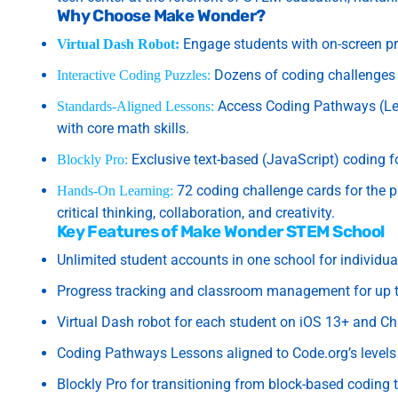
Why Choose Make Wonder?
Engage students with on-screen pr
Virtual Dash Robot:
Dozens of coding challenges 
Interactive Coding Puzzles:
Access Coding Pathways (Leve
Standards-Aligned Lessons:
with core math skills.
Exclusive text-based (JavaScript) coding f
Blockly Pro:
72 coding challenge cards for the p
Hands-On Learning:
critical thinking, collaboration, and creativity.
Key Features of Make Wonder STEM School
Unlimited student accounts in one school for individua
Progress tracking and classroom management for up t
Virtual Dash robot for each student on iOS 13+ and C
Coding Pathways Lessons aligned to Code.org’s levels A
Blockly Pro for transitioning from block-based coding