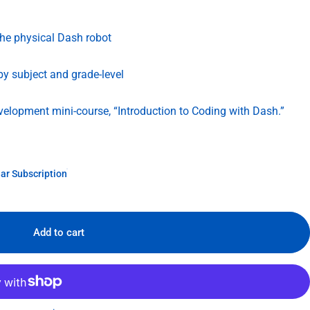
the physical Dash robot
 by subject and grade-level
evelopment mini-course, “Introduction to Coding with Dash.”
ar Subscription
Add to cart