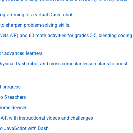
ogramming of a virtual Dash robot.
to sharpen problem-solving skills.
ls A-F) and 60 math activities for grades 3-5, blending coding
or advanced learners.
hysical Dash robot and cross-curricular lesson plans to boost
l progress
o 5 teachers
hrome devices
-F, with instructional videos and challenges
 to JavaScript with Dash