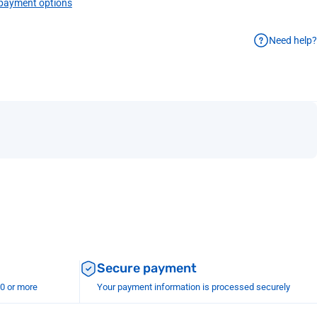
payment options
Need help?
Secure payment
00 or more
Your payment information is processed securely