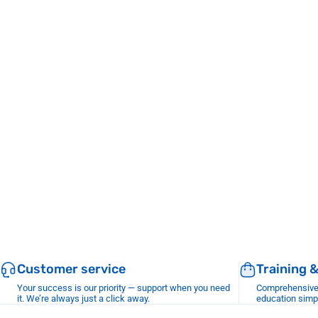
Customer service
Training 
Your success is our priority — support when you need
Comprehensive r
it. We’re always just a click away.
education simp