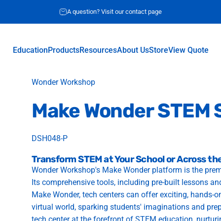
A question? Visit our contact page
Education
Products
Resources
About Us
Store
View Quote
Education
Products
Resources
About Us
Store
View Quote
Vendor:
Wonder Workshop
Make
Wonder
STEM
DSH048-P
Transform STEM at Your School or Across the
Wonder Workshop's Make Wonder platform is the premier
Its comprehensive tools, including pre-built lessons a
Make Wonder, tech centers can offer exciting, hands-on
virtual world, sparking students' imaginations and pre
tech center at the forefront of STEM education, nurturing