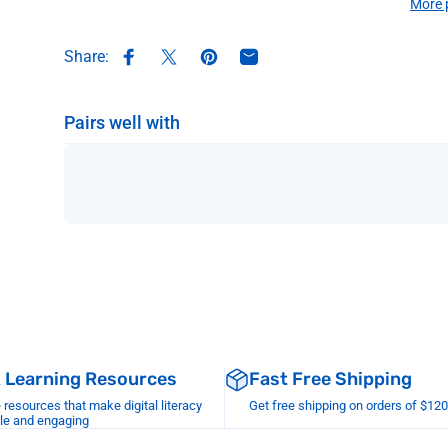
More 
Share:
Share on Facebook
Share on X
Pin on Pinterest
Share by Email
Pairs well with
& Learning Resources
Fast Free Shipping
esources that make digital literacy
Get free shipping on orders of $12
le and engaging