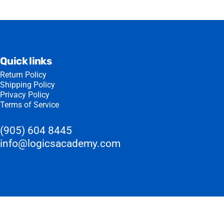
Quick links
Return Policy
Shipping Policy
Privacy Policy
Terms of Service
(905) 604 8445
info@logicsacademy.com