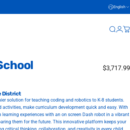
English
Login
Search
C
School
$3,717.99
 District
 solution for teaching coding and robotics to K-8 students.
nd activities, make curriculum development quick and easy. With
 learning experiences with an on screen Dash robot in a vibrant
paring them for the future. This innovative platform keeps your
 critical thinking, collaboration, and creativity in every child.