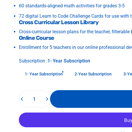
60 standards-aligned math activities for grades 3-5
72 digital Learn to Code Challenge Cards for use with 
Cross Curricular Lesson Library
Cross-curricular lesson plans for the teacher, filterable
Online Course
Enrollment for 5 teachers in our online professional d
Subscription
Subscription :
1- Year Subscription
1- Year Subscription
2-Year Subscription
3-Ye
Quantity