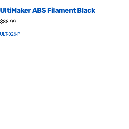
UltiMaker
ABS
Filament
Black
$88.99
ULT-026-P
Tough and Durable - UltiMaker ABS
UltiMaker ABS (acrylonitrile butadiene styrene) is formulated to
minimize warping and ensure consistent interlayer adhesion.
ABS material is a great choice for creating functional
prototypes and complex end-use parts.
Printing Settings
Print bed: 80 C
Nozzle temp: 250 C
Fan: 20% (Your print will fail if set too high)
Bed Material: glue stick + glass (gluestick a must)