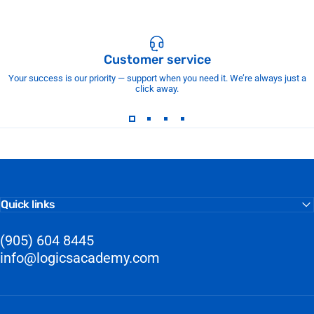
Customer service
Your success is our priority — support when you need it. We’re always just a
click away.
Quick links
(905) 604 8445
info@logicsacademy.com