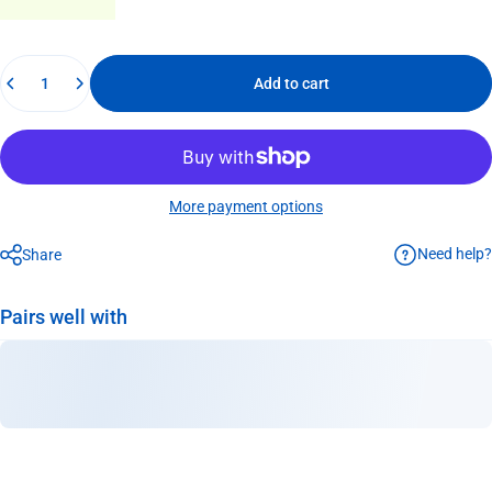
Quantity
Add to cart
More payment options
Need help?
Share
Pairs well with