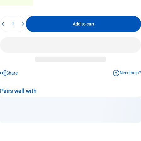
Quantity
Add to cart
Need help?
Share
Pairs well with