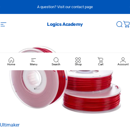
Skip to content
A question? Visit our contact page
Logics Academy
Site navigation
Sear
C
Home
Menu
Search
Shop
Cart
Account
Vendor:
Ultimaker