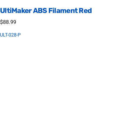
UltiMaker
ABS
Filament
Red
$88.99
ULT-028-P
Tough and Durable - UltiMaker ABS
UltiMaker ABS (acrylonitrile butadiene styrene) is formulated to
minimize warping and ensure consistent interlayer adhesion.
ABS material is a great choice for creating functional
prototypes and complex end-use parts.
Printing Settings
Print bed: 80 C
Nozzle temp: 250 C
Fan: 20% (Your print will fail if set too high)
Bed Material: glue stick + glass (gluestick a must)