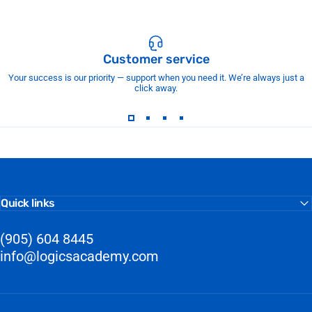
Customer service
Your success is our priority — support when you need it. We’re always just a
click away.
Quick links
(905) 604 8445
info@logicsacademy.com