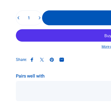
Quantity
More 
Share:
Share on Facebook
Share on X
Pin on Pinterest
Share by Email
Pairs well with