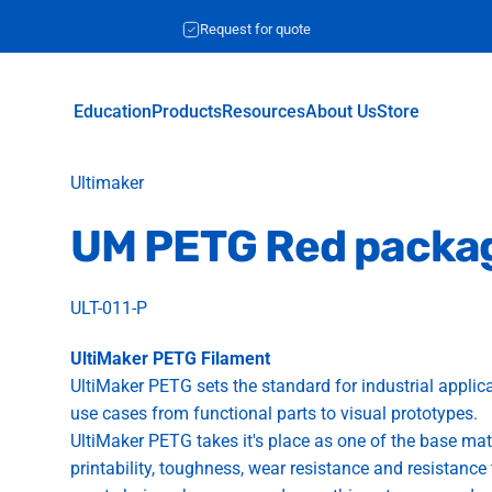
Request for quote
Education
Products
Resources
About Us
Store
Education
Products
Resources
About Us
Store
Vendor:
Ultimaker
UM
PETG
Red
packa
ULT-011-P
UltiMaker PETG Filament
UltiMaker PETG sets the standard for industrial applicat
use cases from functional parts to visual prototypes.
UltiMaker PETG takes it's place as one of the base ma
printability, toughness, wear resistance and resistanc