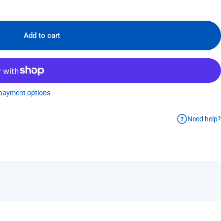
Add to cart
payment options
Need help?