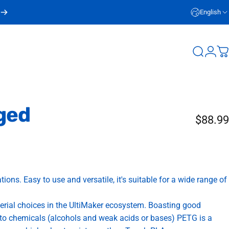
English
Login
Search
C
ged
$88.99
ions. Easy to use and versatile, it's suitable for a wide range of
terial choices in the UltiMaker ecosystem. Boasting good
e to chemicals (alcohols and weak acids or bases) PETG is a