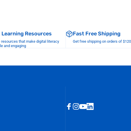
& Learning Resources
Fast Free Shipping
esources that make digital literacy
Get free shipping on orders of $12
le and engaging
Facebook
Instagram
YouTube
LinkedIn