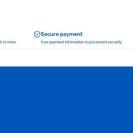
Secure payment
00 or more
Your payment information is processed securely