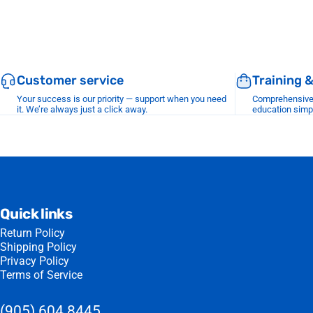
Customer service
Training 
Your success is our priority — support when you need
Comprehensive r
it. We’re always just a click away.
education simp
Quick links
Return Policy
Shipping Policy
Privacy Policy
Terms of Service
(905) 604 8445