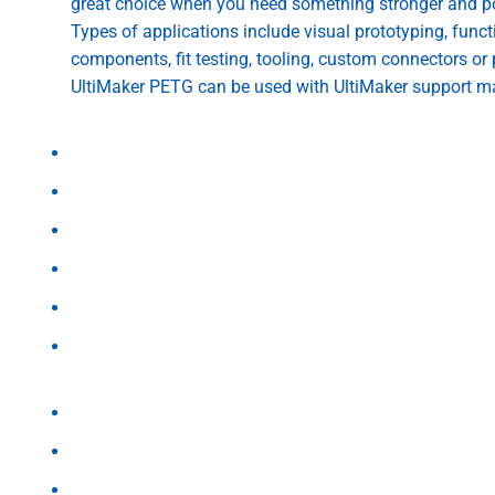
great choice when you need something stronger and p
Types of applications include visual prototyping, func
components, fit testing, tooling, custom connectors or 
UltiMaker PETG can be used with UltiMaker support m
UltiMaker users can select the PETG profile paired with a
Print speed: 35-50mm/s
Nozzle Temperature: 250C
Bed Temperature: 70 C
Fan: 80%
Flow: 105%
Bed Material: Adhesion sheet
Reasons to Choose UltiMaker PETG
Excellent toughness, wear resistance, stiffness and la
Withstand temperatures of up to 76º C
Dimensional stability over longer periods of time