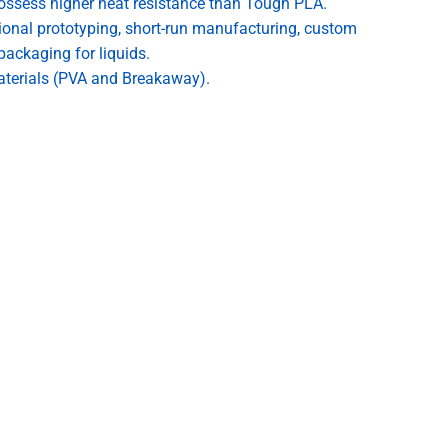
ossess higher heat resistance than Tough PLA.
tional prototyping, short-run manufacturing, custom
packaging for liquids.
aterials (PVA and Breakaway).
n AA core for ready to print settings in the latest Cura.
yer adhesion