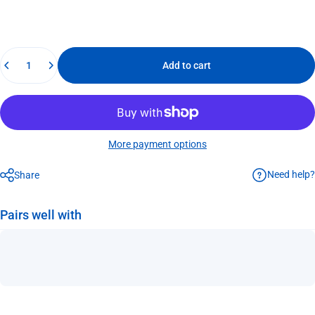
Quantity
Add to cart
More payment options
Need help?
Share
Pairs well with