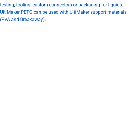
testing, tooling, custom connectors or packaging for liquids.
UltiMaker PETG can be used with UltiMaker support materials
(PVA and Breakaway).
UltiMaker users can select the PETG profile paired with an AA
core for ready to print settings in the latest Cura.
Print speed: 35-50mm/s
Nozzle Temperature: 250C
Bed Temperature: 70 C
Fan: 80%
Flow: 105%
Bed Material: Adhesion sheet
Reasons to Choose UltiMaker PETG
Excellent toughness, wear resistance, stiffness and layer
adhesion
Withstand temperatures of up to 76º C