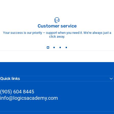
Customer service
Your success is our priority — support when you need it. We’re always just a
click away.
Quick links
(905) 604 8445
info@logicsacademy.com