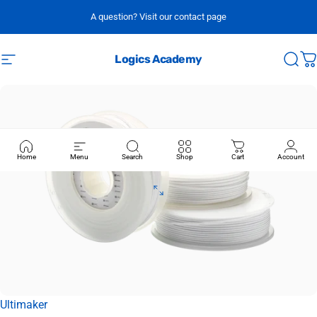
Skip to content
A question? Visit our contact page
Logics Academy
Site navigation
Sear
C
Home
Menu
Search
Shop
Cart
Account
Vendor:
Ultimaker