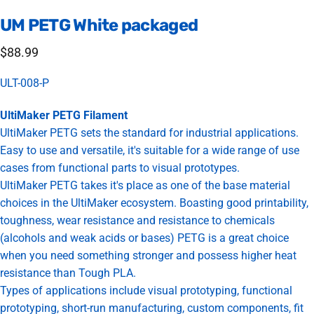
UM
PETG
White
packaged
$88.99
ULT-008-P
UltiMaker PETG Filament
UltiMaker PETG sets the standard for industrial applications.
Easy to use and versatile, it's suitable for a wide range of use
cases from functional parts to visual prototypes.
UltiMaker PETG takes it's place as one of the base material
choices in the UltiMaker ecosystem. Boasting good printability,
toughness, wear resistance and resistance to chemicals
(alcohols and weak acids or bases) PETG is a great choice
when you need something stronger and possess higher heat
resistance than Tough PLA.
Types of applications include visual prototyping, functional
prototyping, short-run manufacturing, custom components, fit